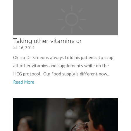
Taking other vitamins or
supplements while on this program
Jul 16, 2014
Ok, so Dr. Simeons always told his patients to stop
all other vitamins and supplements while on the
HCG protocol. Our food supply is different now...
Read More