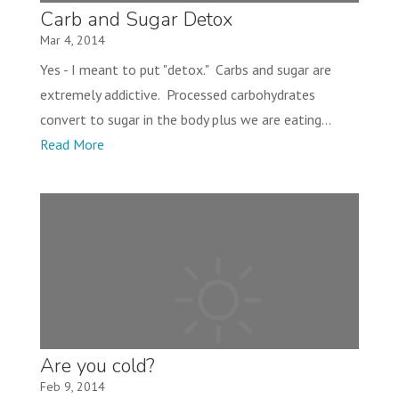
Carb and Sugar Detox
Mar 4, 2014
Yes - I meant to put "detox." Carbs and sugar are
extremely addictive. Processed carbohydrates
convert to sugar in the body plus we are eating...
Read More
Are you cold?
Feb 9, 2014