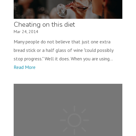
Cheating on this diet
Mar 24, 2014
Many people do not believe that just one extra
bread stick or a half glass of wine "could possibly
stop progress." Well it does. When you are using...
Read More