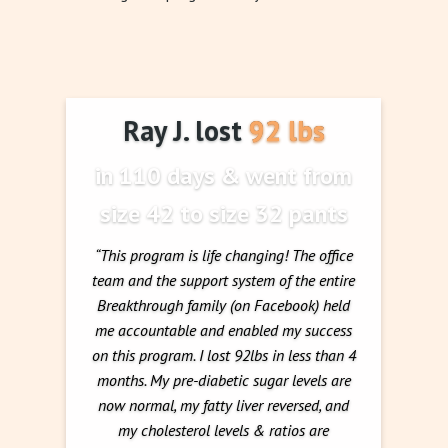
Ray J. lost 92 lbs
in 110 days & went from
size 42 to size 32 pants
“This program is life changing! The office
team and the support system of the entire
Breakthrough family (on Facebook) held
me accountable and enabled my success
on this program. I lost 92lbs in less than 4
months. My pre-diabetic sugar levels are
now normal, my fatty liver reversed, and
my cholesterol levels & ratios are