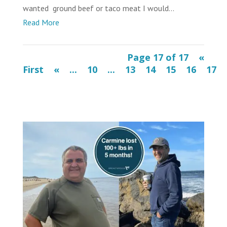
wanted ground beef or taco meat I would...
Read More
Page 17 of 17
«
First
«
...
10
...
13
14
15
16
17