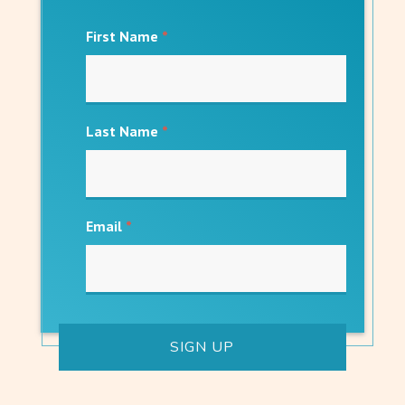
First Name
*
Last Name
*
Email
*