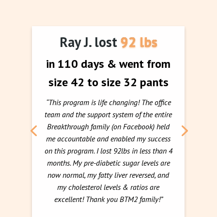
Ray J. lost 92 lbs
in 110 days & went from
size 42 to size 32 pants
“This program is life changing! The office
team and the support system of the entire
Breakthrough family (on Facebook) held
me accountable and enabled my success
on this program. I lost 92lbs in less than 4
months. My pre-diabetic sugar levels are
now normal, my fatty liver reversed, and
my cholesterol levels & ratios are
excellent! Thank you BTM2 family!”