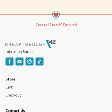
You can! You will! You must!
Join us on Social
Store
Cart
Checkout
Contact Us