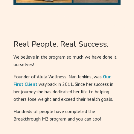
Real People. Real Success.
We believe in the program so much we have done it
ourselves!
Founder of Alula Wellness, Nan Jenkins, was
Our
First Client
way back in 2011. Since her success in
her journey she has dedicated her life to helping
others lose weight and exceed their health goals.
Hundreds of people have completed the
Breakthrough M2 program and you can too!