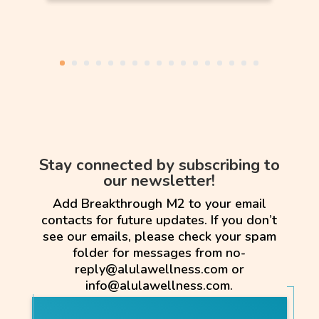
Stay connected by subscribing to
our newsletter!
Add Breakthrough M2 to your email
contacts for future updates. If you don’t
see our emails, please check your spam
folder for messages from no-
reply@alulawellness.com or
info@alulawellness.com.