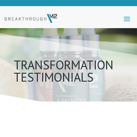
TRANSFORMATION
TESTIMONIALS