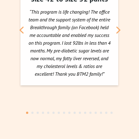
“This program is life changing! The office
team and the support system of the entire
Breakthrough family (on Facebook) held
me accountable and enabled my success
on this program. I lost 92lbs in less than 4
months. My pre-diabetic sugar levels are
now normal, my fatty liver reversed, and
my cholesterol levels & ratios are
excellent! Thank you BTM2 family!”