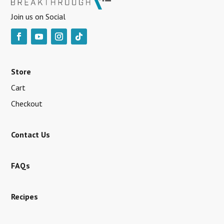
Join us on Social
Store
Cart
Checkout
Contact Us
FAQs
Recipes