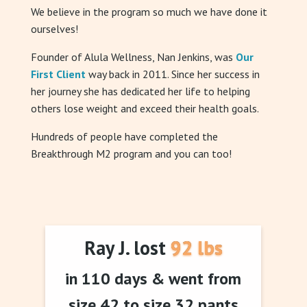
We believe in the program so much we have done it
ourselves!
Founder of Alula Wellness, Nan Jenkins, was
Our
First Client
way back in 2011. Since her success in
her journey she has dedicated her life to helping
others lose weight and exceed their health goals.
Hundreds of people have completed the
Breakthrough M2 program and you can too!
Ray J. lost 92 lbs
in 110 days & went from
size 42 to size 32 pants