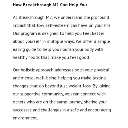
How Breakthrough M2 Can Help You
At Breakthrough M2, we understand the profound
impact that low self-esteem can have on your life.
Our program is designed to help you feel better
about yourself in multiple ways. We offer a simple
eating guide to help you nourish your body with
healthy foods that make you feel good.
Our holistic approach addresses both your physical
and mental well-being, helping you make lasting
changes that go beyond just weight loss. By joining
our supportive community, you can connect with
others who are on the same journey, sharing your
successes and challenges in a safe and encouraging
environment.