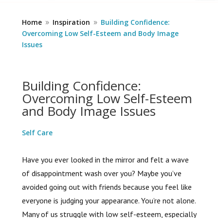
Home
Inspiration
Building Confidence:
9
9
Overcoming Low Self-Esteem and Body Image
Issues
Building Confidence:
Overcoming Low Self-Esteem
and Body Image Issues
Self Care
Have you ever looked in the mirror and felt a wave
of disappointment wash over you? Maybe you’ve
avoided going out with friends because you feel like
everyone is judging your appearance. You’re not alone.
Many of us struggle with low self-esteem, especially