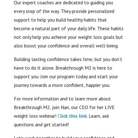
Our expert coaches are dedicated to guiding you
every step of the way. They provide personalized
support to help you build healthy habits that
become a natural part of your daily life. These habits
not only help you achieve your weight loss goals but
also boost your confidence and overall well-being.
Building lasting confidence takes time, but you don’t
have to do it alone. Breakthrough M2 is here to
support you. Join our program today and start your
journey towards a more confident, happier you.
For more information and to learn more about
Breakthrough M2, join Nan, our CEO for her LIVE
weight loss webinar!
C
lick this link
.
Learn, ask
questions and get started!