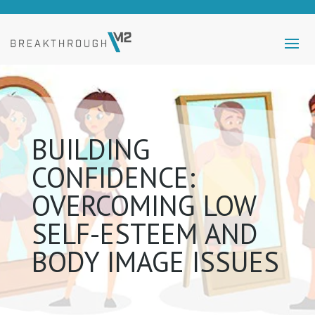
BUILDING
CONFIDENCE:
OVERCOMING LOW
SELF-ESTEEM AND
BODY IMAGE ISSUES