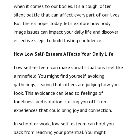
when it comes to our bodies. It’s a tough, often
silent battle that can affect every part of our lives.
But there’s hope. Today, let’s explore how body
image issues can impact your daily life and discover
effective steps to build lasting confidence.
How Low Self-Esteem Affects Your Daily Life
Low self-esteem can make social situations feel like
a minefield. You might find yourself avoiding
gatherings, fearing that others are judging how you
look. This avoidance can lead to feelings of
loneliness and isolation, cutting you off from
experiences that could bring joy and connection.
In school or work, low self-esteem can hold you
back from reaching your potential. You might