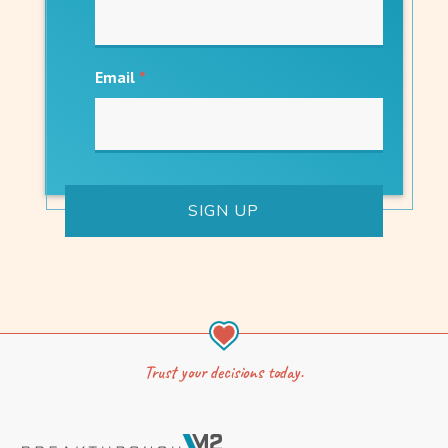
Email
*
Trust your decisions today.