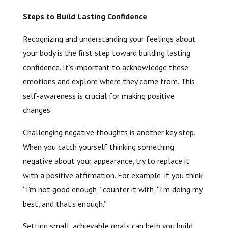
Steps to Build Lasting Confidence
Recognizing and understanding your feelings about
your body is the first step toward building lasting
confidence. It’s important to acknowledge these
emotions and explore where they come from. This
self-awareness is crucial for making positive
changes.
Challenging negative thoughts is another key step.
When you catch yourself thinking something
negative about your appearance, try to replace it
with a positive affirmation. For example, if you think,
“I’m not good enough,” counter it with, “I’m doing my
best, and that’s enough.”
Setting small, achievable goals can help you build