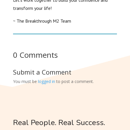
Let’s work together to build your confidence and
transform your life!
~ The Breakthrough M2 Team
0 Comments
Submit a Comment
You must be
logged in
to post a comment.
Real People. Real Success.