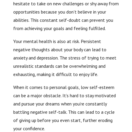
hesitate to take on new challenges or shy away from
opportunities because you don’t believe in your
abilities. This constant self-doubt can prevent you
from achieving your goals and feeling fulfilled.
Your mental health is also at risk. Persistent
negative thoughts about your body can lead to
anxiety and depression. The stress of trying to meet
unrealistic standards can be overwhelming and
exhausting, making it difficult to enjoy life.
When it comes to personal goals, low self-esteem
can be a major obstacle. It’s hard to stay motivated
and pursue your dreams when you’re constantly
battling negative self-talk. This can lead to a cycle
of giving up before you even start, further eroding
your confidence.