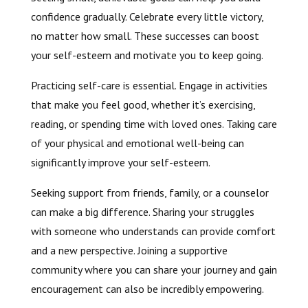
confidence gradually. Celebrate every little victory,
no matter how small. These successes can boost
your self-esteem and motivate you to keep going.
Practicing self-care is essential. Engage in activities
that make you feel good, whether it’s exercising,
reading, or spending time with loved ones. Taking care
of your physical and emotional well-being can
significantly improve your self-esteem.
Seeking support from friends, family, or a counselor
can make a big difference. Sharing your struggles
with someone who understands can provide comfort
and a new perspective. Joining a supportive
community where you can share your journey and gain
encouragement can also be incredibly empowering.