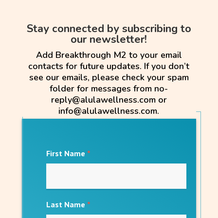
Stay connected by subscribing to
our newsletter!
Add Breakthrough M2 to your email
contacts for future updates. If you don’t
see our emails, please check your spam
folder for messages from no-
reply@alulawellness.com or
info@alulawellness.com.
First Name
*
Last Name
*