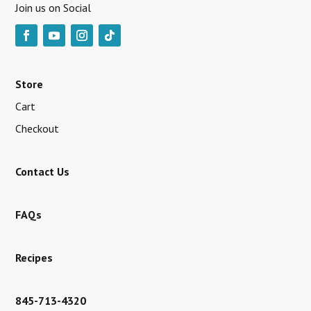
Join us on Social
Store
Cart
Checkout
Contact Us
FAQs
Recipes
845-713-4320