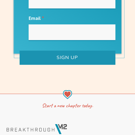
Email
*
Start a new chapter today.