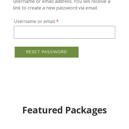
username or email address. You will receive a
link to create a new password via email.
Required
Username or email
*
RESET PASSWORD
Featured Packages