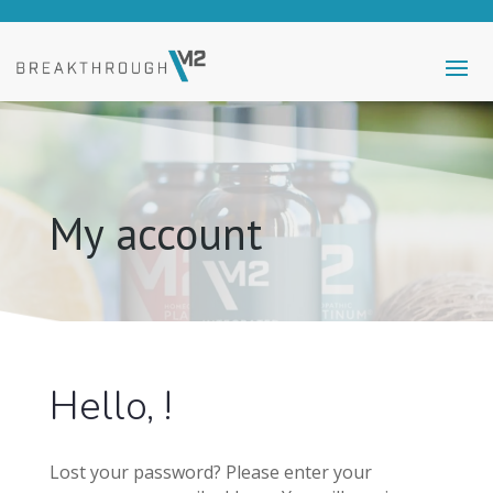
My account
Hello, !
Lost your password? Please enter your