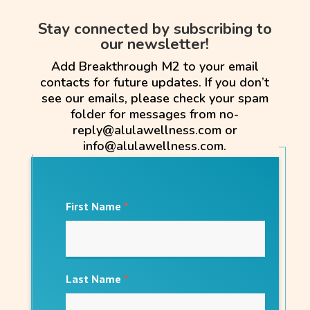
Stay connected by subscribing to
our newsletter!
Add Breakthrough M2 to your email
contacts for future updates. If you don’t
see our emails, please check your spam
folder for messages from no-
reply@alulawellness.com or
info@alulawellness.com.
First Name
*
Last Name
*