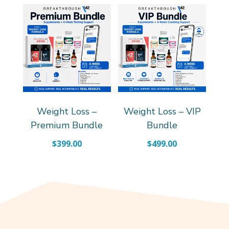
Weight Loss –
Weight Loss – VIP
Premium Bundle
Bundle
$
399.00
$
499.00