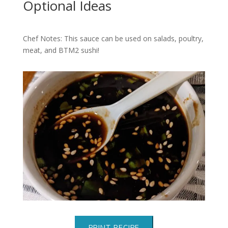
Optional Ideas
Chef Notes: This sauce can be used on salads, poultry,
meat, and BTM2 sushi!
PRINT RECIPE