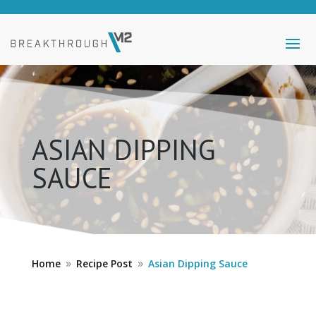
ASIAN DIPPING
SAUCE
Home
Recipe Post
Asian Dipping Sauce
9
9