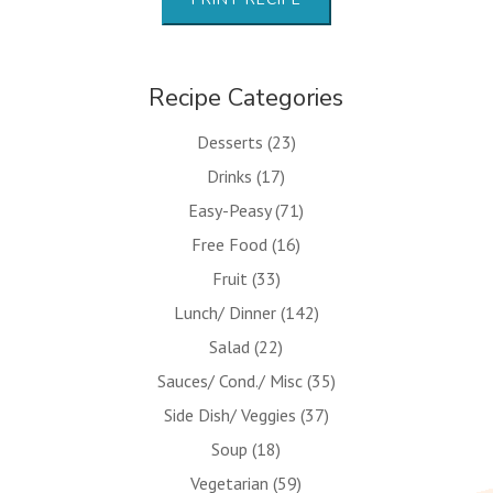
Recipe Categories
Desserts
(23)
Drinks
(17)
Easy-Peasy
(71)
Free Food
(16)
Fruit
(33)
Lunch/ Dinner
(142)
Salad
(22)
Sauces/ Cond./ Misc
(35)
Side Dish/ Veggies
(37)
Soup
(18)
Vegetarian
(59)