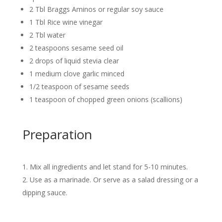
2 Tbl Braggs Aminos or regular soy sauce
1 Tbl Rice wine vinegar
2 Tbl water
2 teaspoons sesame seed oil
2 drops of liquid stevia clear
1 medium clove garlic minced
1/2 teaspoon of sesame seeds
1 teaspoon of chopped green onions (scallions)
Preparation
Mix all ingredients and let stand for 5-10 minutes.
Use as a marinade. Or serve as a salad dressing or a
dipping sauce.