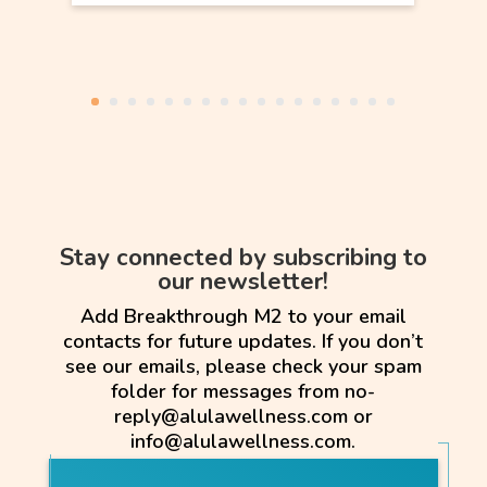
Stay connected by subscribing to
our newsletter!
Add Breakthrough M2 to your email
contacts for future updates. If you don’t
see our emails, please check your spam
folder for messages from no-
reply@alulawellness.com or
info@alulawellness.com.