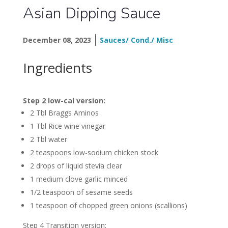
Asian Dipping Sauce
December 08, 2023
Sauces/ Cond./ Misc
Ingredients
Step 2 low-cal version:
2 Tbl Braggs Aminos
1 Tbl Rice wine vinegar
2 Tbl water
2 teaspoons low-sodium chicken stock
2 drops of liquid stevia clear
1 medium clove garlic minced
1/2 teaspoon of sesame seeds
1 teaspoon of chopped green onions (scallions)
Step 4 Transition version: