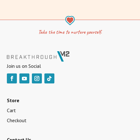
Take the time to nurture yourself.
Join us on Social
Store
Cart
Checkout
Contact Us