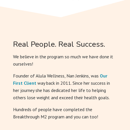
Real People. Real Success.
We believe in the program so much we have done it
ourselves!
Founder of Alula Wellness, Nan Jenkins, was
Our
First Client
way back in 2011. Since her success in
her journey she has dedicated her life to helping
others lose weight and exceed their health goals.
Hundreds of people have completed the
Breakthrough M2 program and you can too!