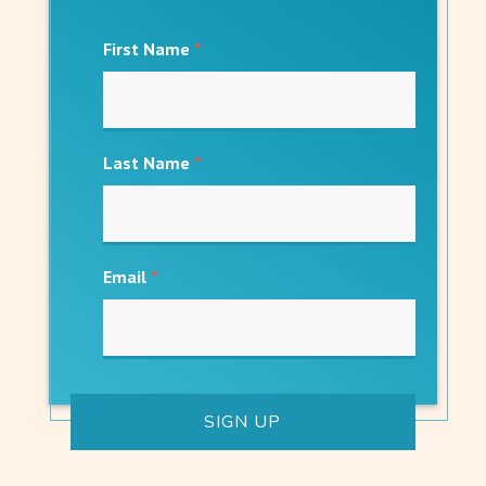
First Name
*
Last Name
*
Email
*