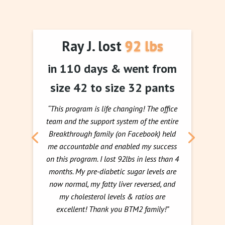
Ray J. lost 92 lbs
in 110 days & went from
size 42 to size 32 pants
“This program is life changing! The office
team and the support system of the entire
Breakthrough family (on Facebook) held
me accountable and enabled my success
on this program. I lost 92lbs in less than 4
months. My pre-diabetic sugar levels are
now normal, my fatty liver reversed, and
my cholesterol levels & ratios are
excellent! Thank you BTM2 family!”