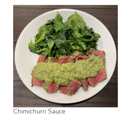
Chimichurri Sauce