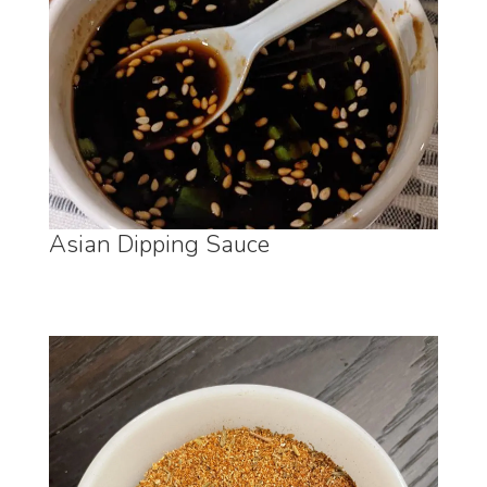
Asian Dipping Sauce