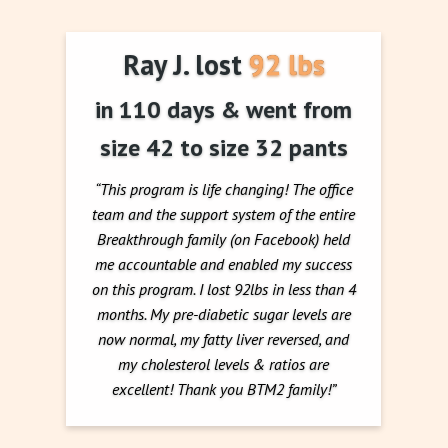
Ray J. lost 92 lbs
in 110 days & went from
size 42 to size 32 pants
“This program is life changing! The office
team and the support system of the entire
Breakthrough family (on Facebook) held
me accountable and enabled my success
on this program. I lost 92lbs in less than 4
months. My pre-diabetic sugar levels are
now normal, my fatty liver reversed, and
my cholesterol levels & ratios are
excellent! Thank you BTM2 family!”