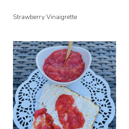
Strawberry Vinaigrette