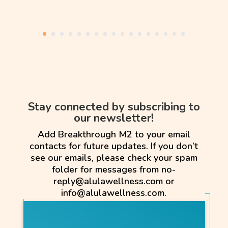
Stay connected by subscribing to
our newsletter!
Add Breakthrough M2 to your email
contacts for future updates. If you don’t
see our emails, please check your spam
folder for messages from no-
reply@alulawellness.com or
info@alulawellness.com.