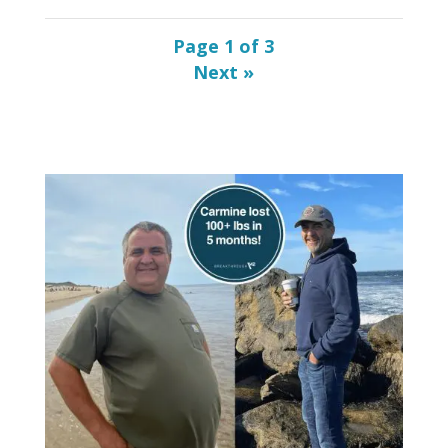
Page 1 of 3
»