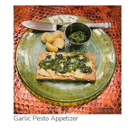
Garlic Pesto Appetizer