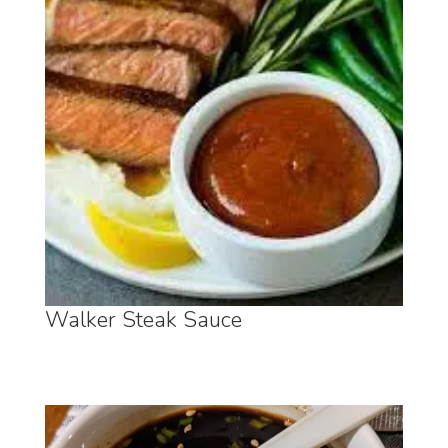
Walker Steak Sauce