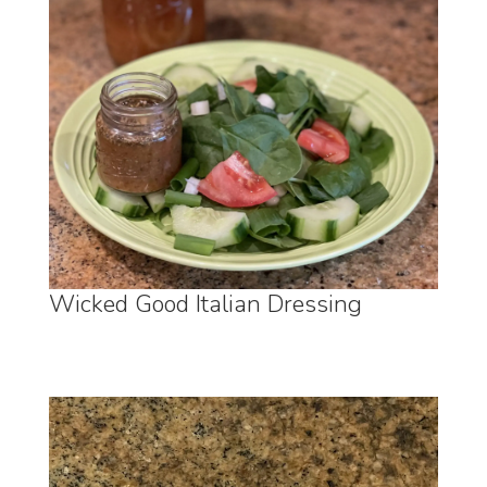
Wicked Good Italian Dressing