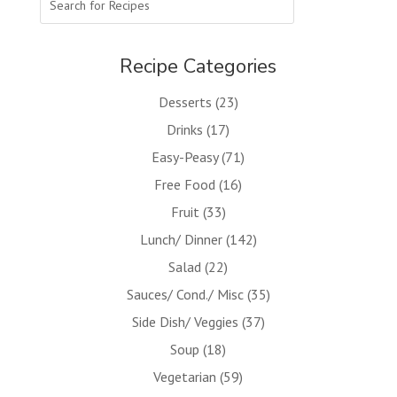
Recipe Categories
Desserts
(23)
Drinks
(17)
Easy-Peasy
(71)
Free Food
(16)
Fruit
(33)
Lunch/ Dinner
(142)
Salad
(22)
Sauces/ Cond./ Misc
(35)
Side Dish/ Veggies
(37)
Soup
(18)
Vegetarian
(59)