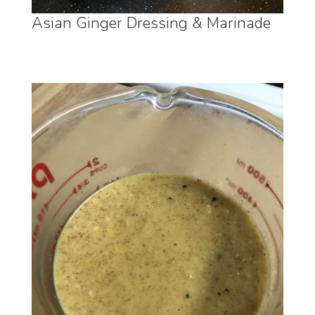
Asian Ginger Dressing & Marinade