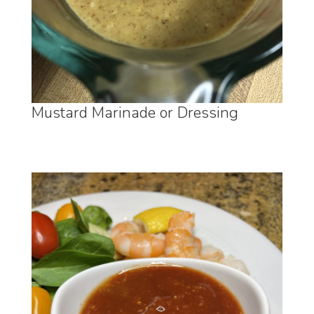
Mustard Marinade or Dressing