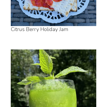
Citrus Berry Holiday Jam