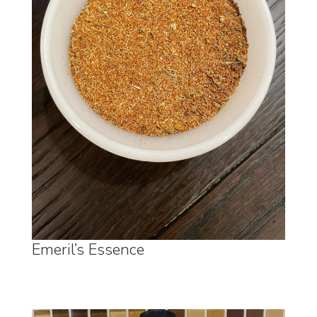
Emeril’s Essence