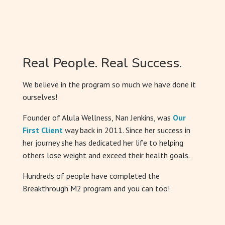
Real People. Real Success.
We believe in the program so much we have done it
ourselves!
Founder of Alula Wellness, Nan Jenkins, was
Our
First Client
way back in 2011. Since her success in
her journey she has dedicated her life to helping
others lose weight and exceed their health goals.
Hundreds of people have completed the
Breakthrough M2 program and you can too!