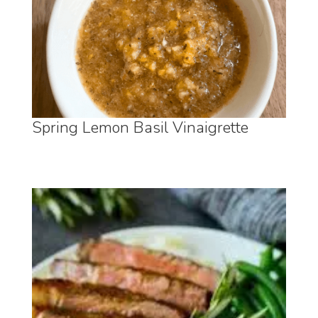
Spring Lemon Basil Vinaigrette