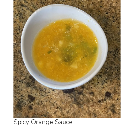
Spicy Orange Sauce