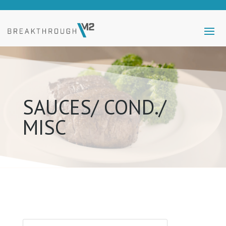
SAUCES/ COND./
MISC