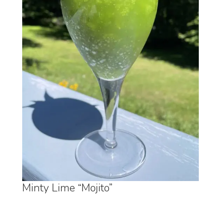
Minty Lime “Mojito”