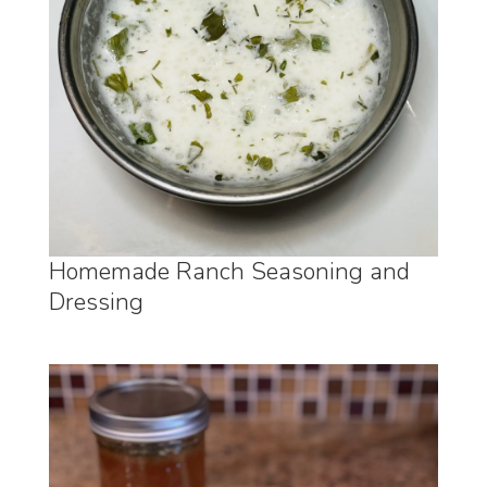
Homemade Ranch Seasoning and
Dressing