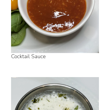
Cocktail Sauce