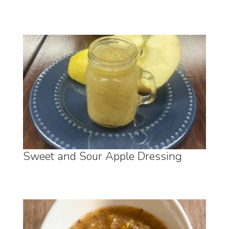
Sweet and Sour Apple Dressing