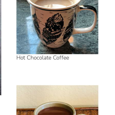
Hot Chocolate Coffee