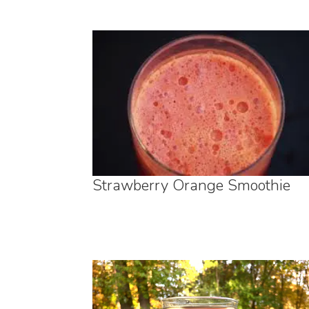
Strawberry Orange Smoothie