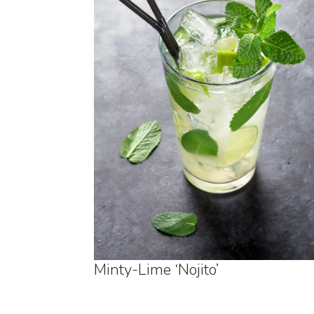
Minty-Lime ‘Nojito’