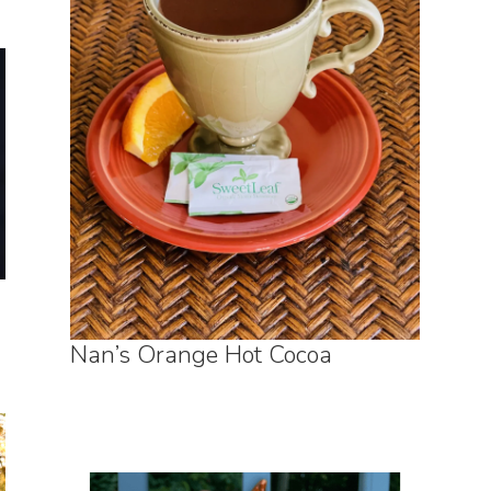
Nan’s Orange Hot Cocoa