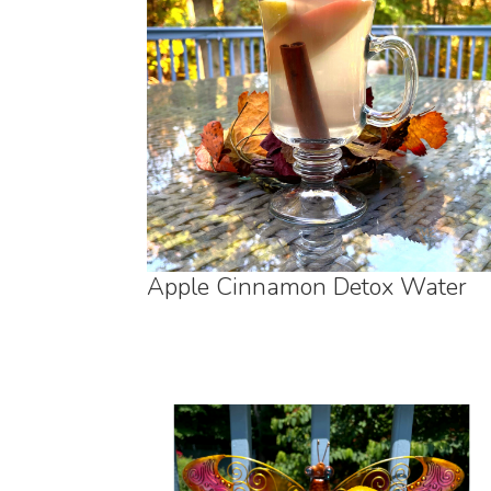
Apple Cinnamon Detox Water