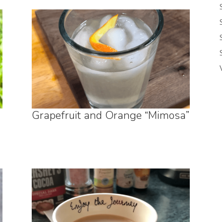
Grapefruit and Orange “Mimosa”