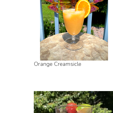
Orange Creamsicle