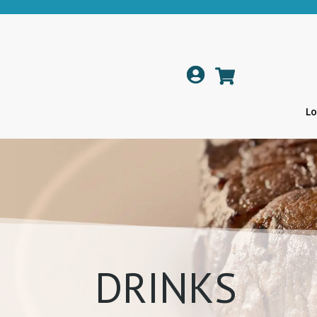

Lo
DRINKS