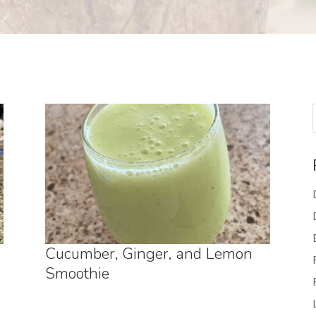
Cucumber, Ginger, and Lemon
Smoothie