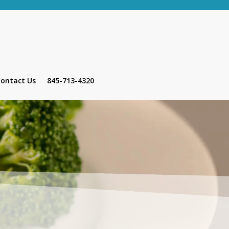
ontact Us
845-713-4320