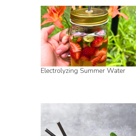
Electrolyzing Summer Water