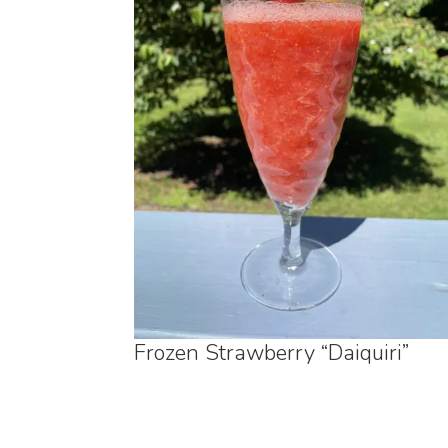
Frozen Strawberry “Daiquiri”