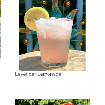
Lavender Lemonade