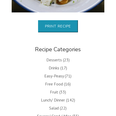
PRINT RECIPE
Recipe Categories
Desserts
(23)
Drinks
(17)
Easy-Peasy
(71)
Free Food
(16)
Fruit
(33)
Lunch/ Dinner
(142)
Salad
(22)