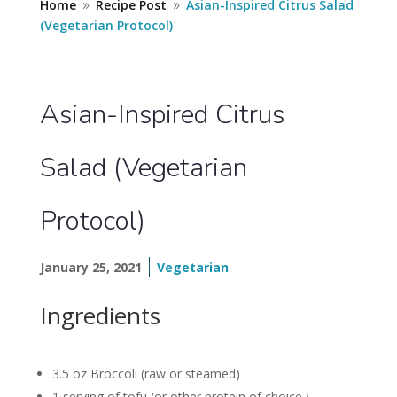
Home
Recipe Post
Asian-Inspired Citrus Salad
9
9
(Vegetarian Protocol)
Asian-Inspired Citrus
Salad (Vegetarian
Protocol)
January 25, 2021
Vegetarian
Ingredients
3.5 oz Broccoli (raw or steamed)
1 serving of tofu (or other protein of choice.)