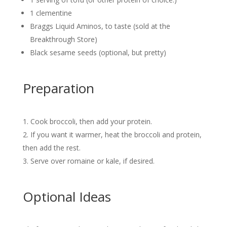
1 clementine
Braggs Liquid Aminos, to taste (sold at the
Breakthrough Store)
Black sesame seeds (optional, but pretty)
Preparation
Cook broccoli, then add your protein.
If you want it warmer, heat the broccoli and protein,
then add the rest.
Serve over romaine or kale, if desired.
Optional Ideas