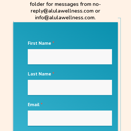
folder for messages from no-
reply@alulawellness.com or
info@alulawellness.com.
First Name
*
Last Name
*
Email
*