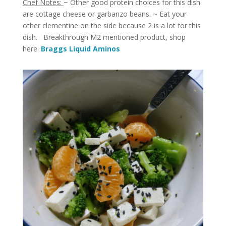
Chef Notes:
~ Other good protein choices for this dish
are cottage cheese or garbanzo beans. ~ Eat your
other clementine on the side because 2 is a lot for this
dish. Breakthrough M2 mentioned product, shop
here:
Braggs Liquid Aminos