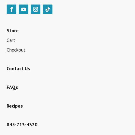
Store
Cart
Checkout
Contact Us
FAQs
Recipes
845-713-4320