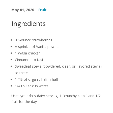
May 01, 2020
Fruit
Ingredients
3.5-ounce strawberries
A sprinkle of Vanilla powder
1 Wasa cracker
Cinnamon to taste
Sweetleaf stevia (powdered, clear, or flavored stevia)
to taste
1 TB of organic half-n-half
1/4 to 1/2 cup water
Uses your daily dairy serving, 1 "crunchy carb," and 1/2
fruit for the day.