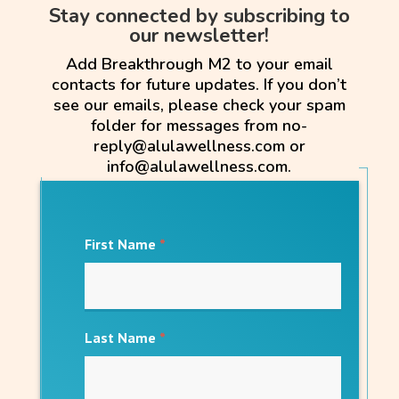
Stay connected by subscribing to
our newsletter!
Add Breakthrough M2 to your email
contacts for future updates. If you don’t
see our emails, please check your spam
folder for messages from no-
reply@alulawellness.com or
info@alulawellness.com.
First Name
*
Last Name
*