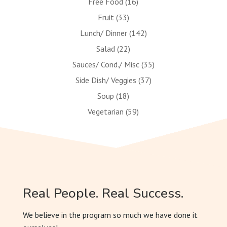
Free Food
(16)
Fruit
(33)
Lunch/ Dinner
(142)
Salad
(22)
Sauces/ Cond./ Misc
(35)
Side Dish/ Veggies
(37)
Soup
(18)
Vegetarian
(59)
Real People. Real Success.
We believe in the program so much we have done it