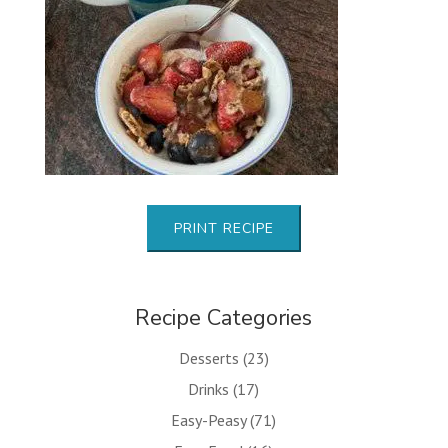
PRINT RECIPE
Recipe Categories
Desserts
(23)
Drinks
(17)
Easy-Peasy
(71)