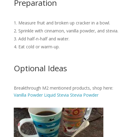
Preparation
Measure fruit and broken up cracker in a bowl.
Sprinkle with cinnamon, vanilla powder, and stevia.
Add half-n-half and water.
Eat cold or warm-up.
Optional Ideas
Breakthrough M2 mentioned products, shop here:
Vanilla Powder
Liquid Stevia
Stevia Powder