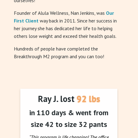
ourselves!
Founder of Alula Wellness, Nan Jenkins, was
Our
First Client
way back in 2011. Since her success in
her journey she has dedicated her life to helping
others lose weight and exceed their health goals.
Hundreds of people have completed the
Breakthrough M2 program and you can too!
Ray J. lost 92 lbs
in 110 days & went from
size 42 to size 32 pants
“This program is life changing! The office