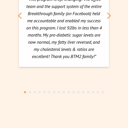
team and the support system of the entire
Breakthrough family (on Facebook) held
me accountable and enabled my success
on this program. I lost 92lbs in less than 4
months. My pre-diabetic sugar levels are
now normal, my fatty liver reversed, and
my cholesterol levels & ratios are
excellent! Thank you BTM2 family!”