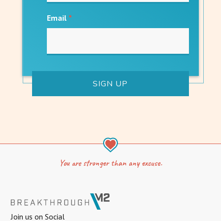
Email
*
You are stronger than any excuse.
Join us on Social