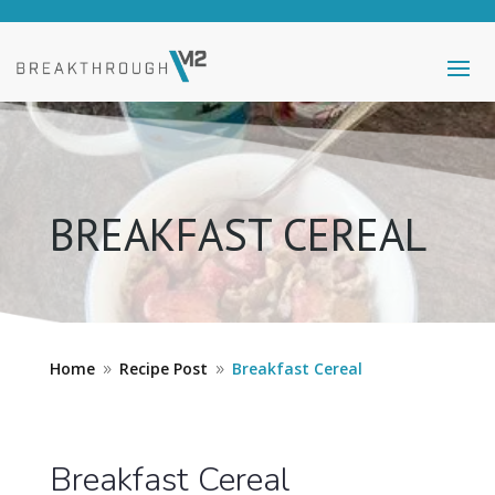
BREAKFAST CEREAL
Home
Recipe Post
Breakfast Cereal
9
9
Breakfast Cereal