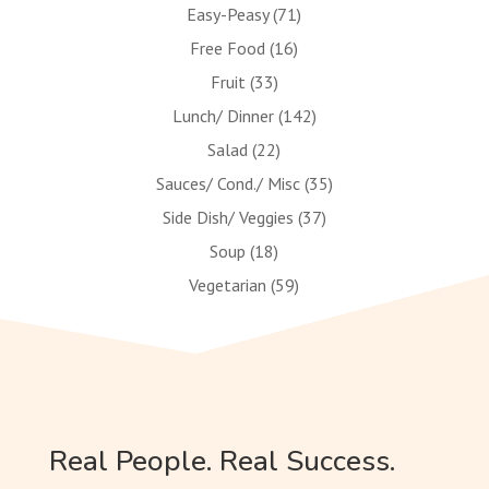
Easy-Peasy
(71)
Free Food
(16)
Fruit
(33)
Lunch/ Dinner
(142)
Salad
(22)
Sauces/ Cond./ Misc
(35)
Side Dish/ Veggies
(37)
Soup
(18)
Vegetarian
(59)
Real People. Real Success.