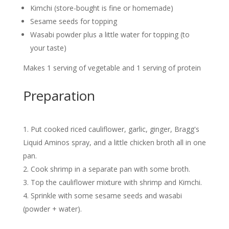
Kimchi (store-bought is fine or homemade)
Sesame seeds for topping
Wasabi powder plus a little water for topping (to
your taste)
Makes 1 serving of vegetable and 1 serving of protein
Preparation
Put cooked riced cauliflower, garlic, ginger, Bragg's
Liquid Aminos spray, and a little chicken broth all in one
pan.
Cook shrimp in a separate pan with some broth.
Top the cauliflower mixture with shrimp and Kimchi.
Sprinkle with some sesame seeds and wasabi
(powder + water).