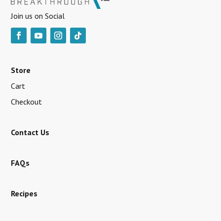
Join us on Social
Store
Cart
Checkout
Contact Us
FAQs
Recipes