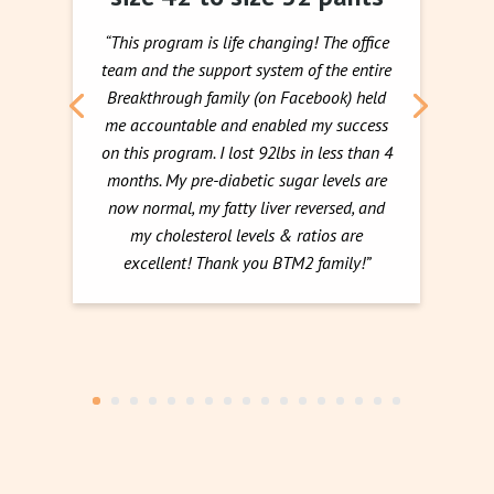
“This program is life changing! The office
team and the support system of the entire
Breakthrough family (on Facebook) held
me accountable and enabled my success
on this program. I lost 92lbs in less than 4
months. My pre-diabetic sugar levels are
now normal, my fatty liver reversed, and
my cholesterol levels & ratios are
excellent! Thank you BTM2 family!”