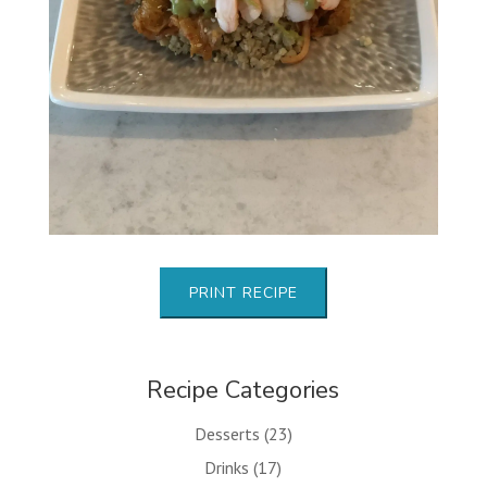
PRINT RECIPE
Recipe Categories
Desserts
(23)
Drinks
(17)