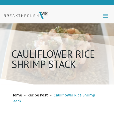
CAULIFLOWER RICE
SHRIMP STACK
Home
Recipe Post
Cauliflower Rice Shrimp
9
9
Stack