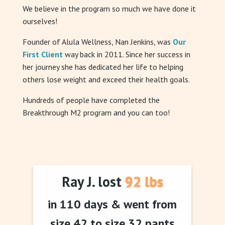
We believe in the program so much we have done it
ourselves!
Founder of Alula Wellness, Nan Jenkins, was
Our
First Client
way back in 2011. Since her success in
her journey she has dedicated her life to helping
others lose weight and exceed their health goals.
Hundreds of people have completed the
Breakthrough M2 program and you can too!
Ray J. lost 92 lbs
in 110 days & went from
size 42 to size 32 pants