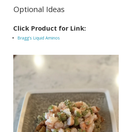
Optional Ideas
Click Product for Link:
Bragg's Liquid Aminos