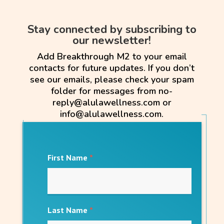
Stay connected by subscribing to
our newsletter!
Add Breakthrough M2 to your email
contacts for future updates. If you don’t
see our emails, please check your spam
folder for messages from no-
reply@alulawellness.com or
info@alulawellness.com.
First Name
*
Last Name
*