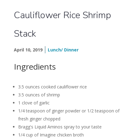
Cauliflower Rice Shrimp
Stack
April 10, 2019
Lunch/ Dinner
Ingredients
3.5 ounces cooked cauliflower rice
3.5 ounces of shrimp
1 clove of garlic
1/4 teaspoon of ginger powder or 1/2 teaspoon of
fresh ginger chopped
Bragg's Liquid Aminos spray to your taste
1/4 cup of Imagine chicken broth