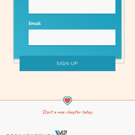
Email
*
Start a new chapter today.