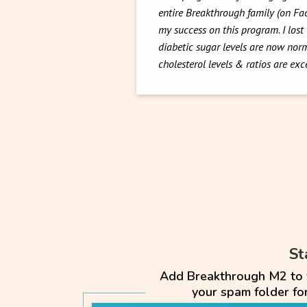
entire Breakthrough family (on F
my success on this program. I lost
diabetic sugar levels are now norm
cholesterol levels & ratios are ex
St
Add Breakthrough M2 to yo
your spam folder f