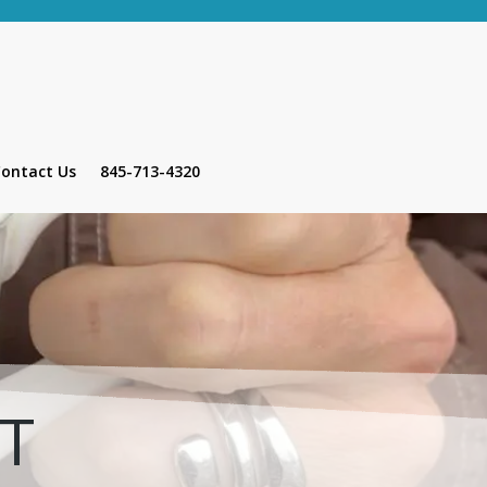
ontact Us
845-713-4320
HT