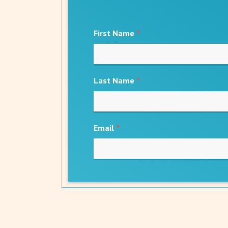
First Name
*
Last Name
*
Email
*