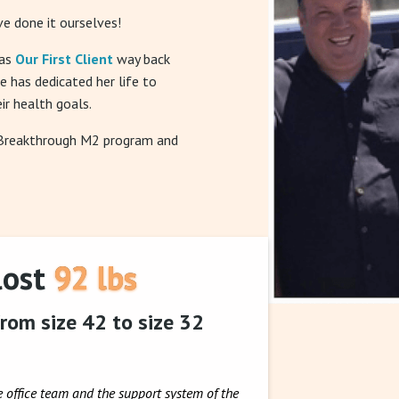
e done it ourselves!
was
Our First Client
way back
he has dedicated her life to
ir health goals.
 Breakthrough M2 program and
lost 92 lbs
rom size 42 to size 32
e office team and the support system of the