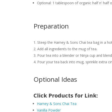
Optional: 1 tablespoon of organic half n' hal
Preparation
Steep the Harney & Sons Chai tea bag in a ho
Add all ingredients to the mug of tea.
Pour tea into a blender or Ninja cup and blen
Pour your tea back into mug, sprinkle extra c
Optional Ideas
Click Products for Link:
Harney & Sons Chai Tea
Vanilla Powder