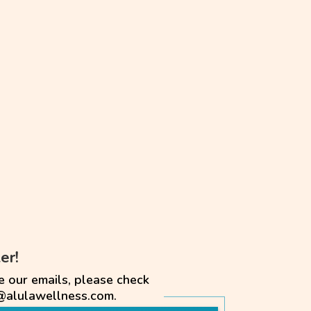
er!
e our emails, please check
@alulawellness.com.