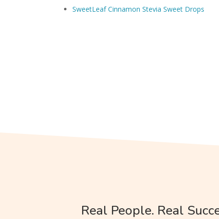
SweetLeaf Cinnamon Stevia Sweet Drops
Real People. Real Succe