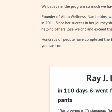
We believe in the program so much we hav
Founder of Alula Wellness, Nan Jenkins, 
in 2011. Since her success in her journey s
helping others lose weight and exceed the
Hundreds of people have completed the
you can too!
Ray J. 
in 110 days & went f
pants
“This program is life changing! Th