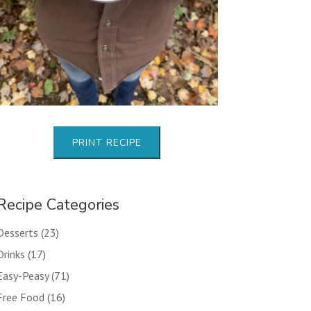
PRINT RECIPE
Recipe Categories
Desserts
(23)
Drinks
(17)
Easy-Peasy
(71)
Free Food
(16)