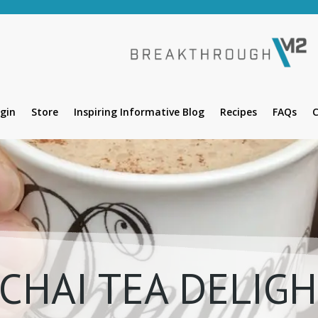
gin
Store
Inspiring Informative Blog
Recipes
FAQs
C
CHAI TEA DELIG