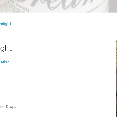
elight
ight
 Misc
eet Drops