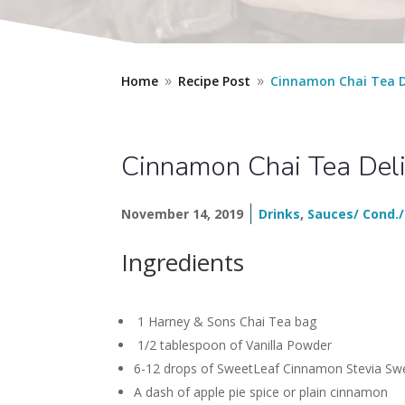
Home
Recipe Post
Cinnamon Chai Tea D
9
9
Cinnamon Chai Tea Del
November 14, 2019
Drinks
,
Sauces/ Cond./
Ingredients
1 Harney & Sons Chai Tea bag
1/2 tablespoon of Vanilla Powder
6-12 drops of SweetLeaf Cinnamon Stevia Sw
A dash of apple pie spice or plain cinnamon