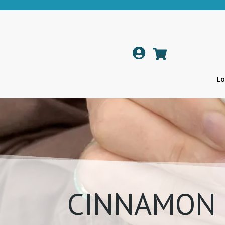

Lo
CINNAMON 