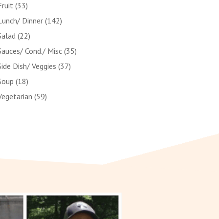
Fruit
(33)
Lunch/ Dinner
(142)
Salad
(22)
Sauces/ Cond./ Misc
(35)
Side Dish/ Veggies
(37)
Soup
(18)
Vegetarian
(59)