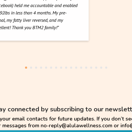
acebook) held me accountable and enabled
 92lbs in less than 4 months. My pre-
al, my fatty liver reversed, and my
cellent! Thank you BTM2 family!”
ay connected by subscribing to our newslett
ur email contacts for future updates. If you don’t se
or messages from no-reply@alulawellness.com or info