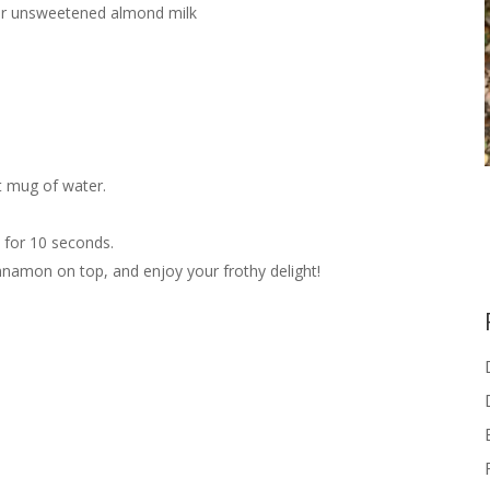
f or unsweetened almond milk
t mug of water.
d for 10 seconds.
innamon on top, and enjoy your frothy delight!