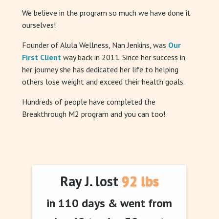
We believe in the program so much we have done it
ourselves!
Founder of Alula Wellness, Nan Jenkins, was
Our
First Client
way back in 2011. Since her success in
her journey she has dedicated her life to helping
others lose weight and exceed their health goals.
Hundreds of people have completed the
Breakthrough M2 program and you can too!
Ray J. lost 92 lbs
in 110 days & went from