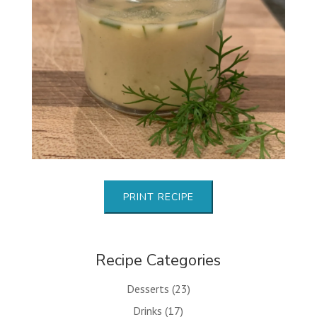
PRINT RECIPE
Recipe Categories
Desserts
(23)
Drinks
(17)