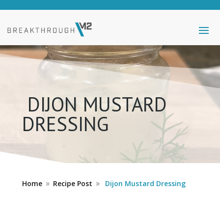
DIJON MUSTARD
DRESSING
Home
Recipe Post
Dijon Mustard Dressing
9
9