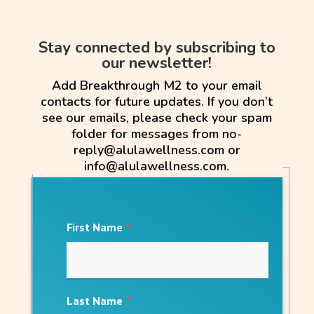
Stay connected by subscribing to
our newsletter!
Add Breakthrough M2 to your email
contacts for future updates. If you don’t
see our emails, please check your spam
folder for messages from no-
reply@alulawellness.com or
info@alulawellness.com.
First Name
*
Last Name
*