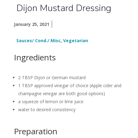
Dijon Mustard Dressing
January 25, 2021
Sauces/ Cond./ Misc
,
Vegetarian
Ingredients
2 TBSP Dijon or German mustard
1 TBSP approved vinegar of choice (Apple cider and
champagne vinegar are both good options)
a squeeze of lemon or lime juice
water to desired consistency
Preparation