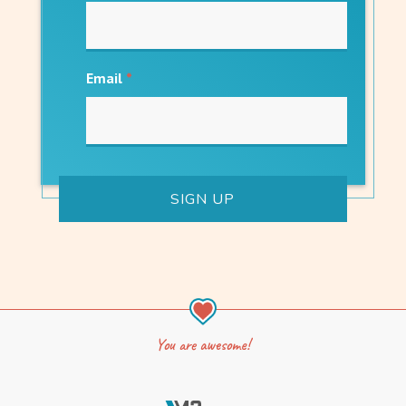
Email
*
You are awesome!