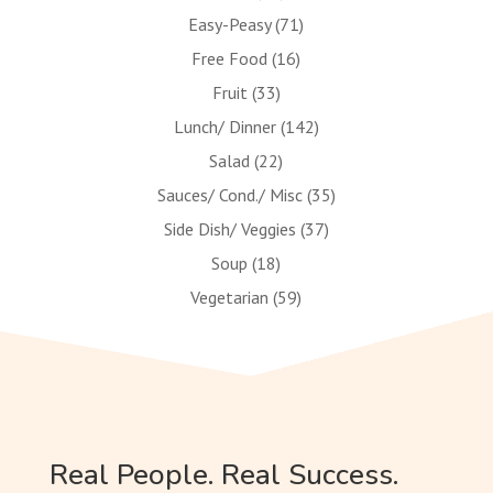
Easy-Peasy
(71)
Free Food
(16)
Fruit
(33)
Lunch/ Dinner
(142)
Salad
(22)
Sauces/ Cond./ Misc
(35)
Side Dish/ Veggies
(37)
Soup
(18)
Vegetarian
(59)
Real People. Real Success.