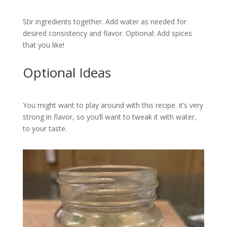
Stir ingredients together. Add water as needed for
desired consistency and flavor. Optional: Add spices
that you like!
Optional Ideas
You might want to play around with this recipe. it’s very
strong in flavor, so you’ll want to tweak it with water,
to your taste.