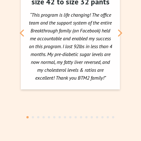
size 42 to size 32 pants
“This program is life changing! The office
team and the support system of the entire
Breakthrough family (on Facebook) held
me accountable and enabled my success
on this program. I lost 92lbs in less than 4
months. My pre-diabetic sugar levels are
now normal, my fatty liver reversed, and
my cholesterol levels & ratios are
excellent! Thank you BTM2 family!”