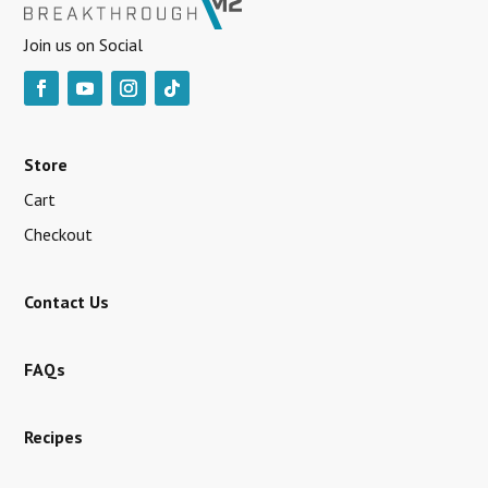
Join us on Social
Store
Cart
Checkout
Contact Us
FAQs
Recipes