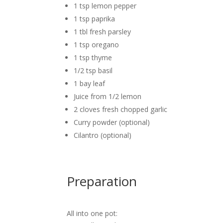
1 tsp lemon pepper
1 tsp paprika
1 tbl fresh parsley
1 tsp oregano
1 tsp thyme
1/2 tsp basil
1 bay leaf
Juice from 1/2 lemon
2 cloves fresh chopped garlic
Curry powder (optional)
Cilantro (optional)
Preparation
All into one pot: