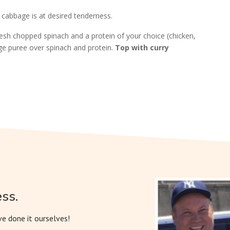
 cabbage is at desired tenderness.
resh chopped spinach and a protein of your choice (chicken,
age puree over spinach and protein.
Top with curry
ss.
e done it ourselves!