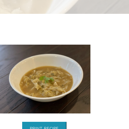
PRINT RECIPE