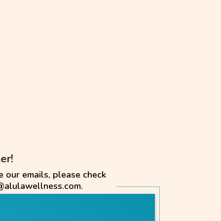
er!
e our emails, please check
@alulawellness.com.