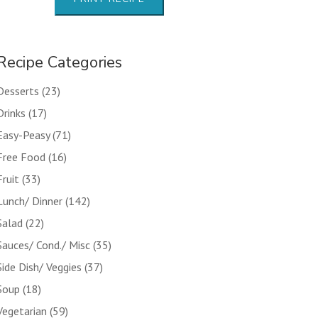
Recipe Categories
Desserts
(23)
Drinks
(17)
Easy-Peasy
(71)
Free Food
(16)
Fruit
(33)
Lunch/ Dinner
(142)
Salad
(22)
Sauces/ Cond./ Misc
(35)
Side Dish/ Veggies
(37)
Soup
(18)
Vegetarian
(59)