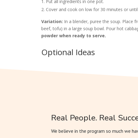
Put all ingredients in one pot.
Cover and cook on low for 30 minutes or until
Variation:
In a blender, puree the soup. Place f
beef, tofu) in a large soup bowl. Pour hot cabb
powder when ready to serve.
Optional Ideas
Real People. Real Succe
We believe in the program so much we hav