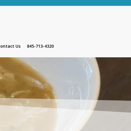
ontact Us
845-713-4320