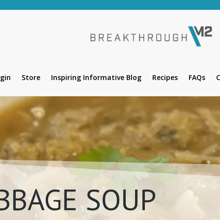
gin
Store
Inspiring Informative Blog
Recipes
FAQs
C
BBAGE SOUP