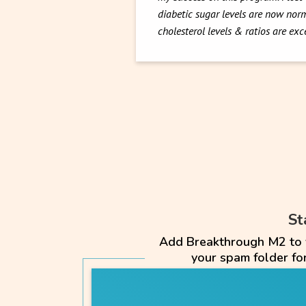
diabetic sugar levels are now norm
cholesterol levels & ratios are ex
St
Add Breakthrough M2 to yo
your spam folder f