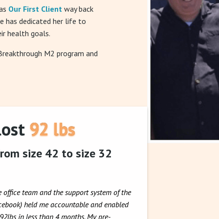
was
Our First Client
way back
he has dedicated her life to
ir health goals.
 Breakthrough M2 program and
lost 92 lbs
rom size 42 to size 32
e office team and the support system of the
acebook) held me accountable and enabled
 92lbs in less than 4 months. My pre-