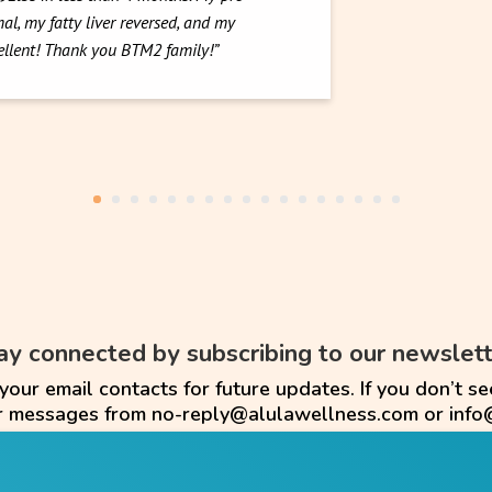
al, my fatty liver reversed, and my
cellent! Thank you BTM2 family!”
ay connected by subscribing to our newslett
ur email contacts for future updates. If you don’t se
or messages from no-reply@alulawellness.com or info