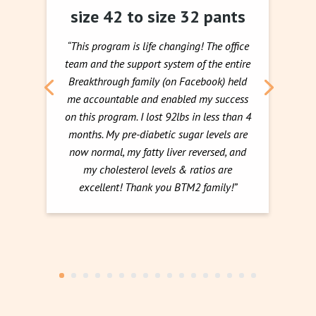
size 42 to size 32 pants
“This program is life changing! The office
team and the support system of the entire
Breakthrough family (on Facebook) held
me accountable and enabled my success
on this program. I lost 92lbs in less than 4
months. My pre-diabetic sugar levels are
now normal, my fatty liver reversed, and
my cholesterol levels & ratios are
excellent! Thank you BTM2 family!”