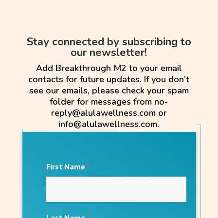
Stay connected by subscribing to
our newsletter!
Add Breakthrough M2 to your email
contacts for future updates. If you don’t
see our emails, please check your spam
folder for messages from no-
reply@alulawellness.com or
info@alulawellness.com.
First Name
*
Last Name
*