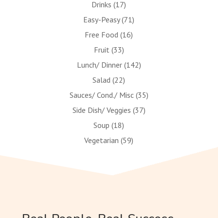
Drinks
(17)
Easy-Peasy
(71)
Free Food
(16)
Fruit
(33)
Lunch/ Dinner
(142)
Salad
(22)
Sauces/ Cond./ Misc
(35)
Side Dish/ Veggies
(37)
Soup
(18)
Vegetarian
(59)