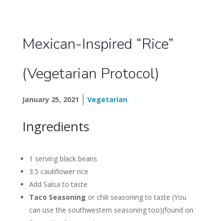
Mexican-Inspired “Rice”
(Vegetarian Protocol)
January 25, 2021
Vegetarian
Ingredients
1 serving black beans
3.5 cauliflower rice
Add Salsa to taste
Taco Seasoning
or chili seasoning to taste (You
can use the southwestern seasoning too)(found on