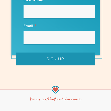
Email
*
You are confident and charismatic.