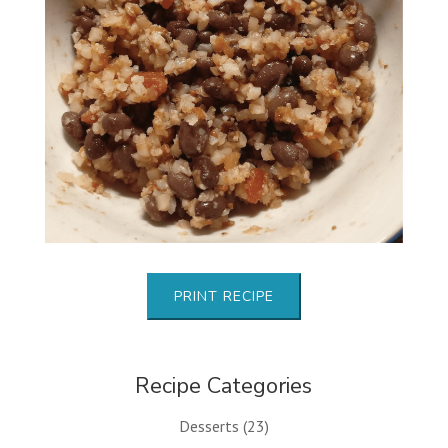
PRINT RECIPE
Recipe Categories
Desserts
(23)