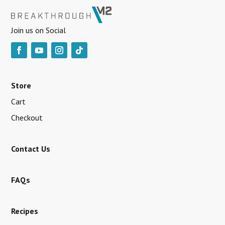
Join us on Social
Store
Cart
Checkout
Contact Us
FAQs
Recipes