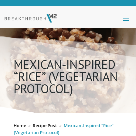
MEXICAN-INSPIRED
“RICE” (VEGETARIAN
PROTOCOL)
Home
Recipe Post
Mexican-Inspired “Rice”
9
9
(Vegetarian Protocol)