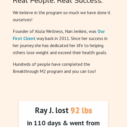
Real People. Real Success.
We believe in the program so much we have done it
ourselves!
Founder of Alula Wellness, Nan Jenkins, was
Our
First Client
way back in 2011. Since her success in
her journey she has dedicated her life to helping
others lose weight and exceed their health goals.
Hundreds of people have completed the
Breakthrough M2 program and you can too!
Ray J. lost 92 lbs
in 110 days & went from