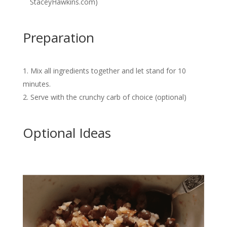
StaceyHawkins.com)
Preparation
Mix all ingredients together and let stand for 10
minutes.
Serve with the crunchy carb of choice (optional)
Optional Ideas