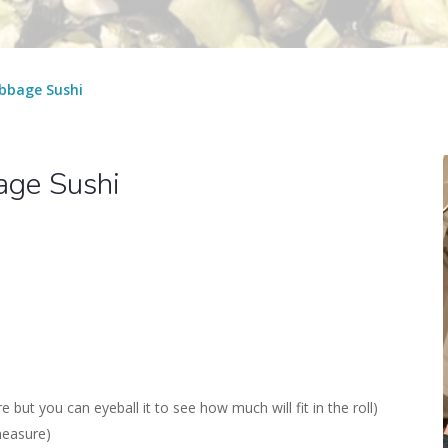
bbage Sushi
age Sushi
ut you can eyeball it to see how much will fit in the roll)
measure)