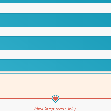
Make things happen today.