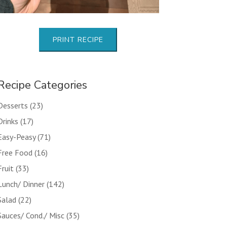
PRINT RECIPE
Recipe Categories
Desserts
(23)
Drinks
(17)
Easy-Peasy
(71)
Free Food
(16)
Fruit
(33)
Lunch/ Dinner
(142)
Salad
(22)
Sauces/ Cond./ Misc
(35)