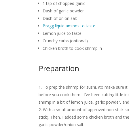
1 tsp of chopped garlic
Dash of garlic powder
Dash of onion salt
Bragg liquid aminos to taste
Lemon juice to taste
Crunchy carbs (optional)
Chicken broth to cook shrimp in
Preparation
To prep the shrimp for sushi, (to make sure i
before you cook them - I’ve been cutting little i
shrimp in a bit of lemon juice, garlic powder, an
With a small amount of approved non-stick spra
stick). Then, I added some chicken broth and the 
garlic powder/onion salt.