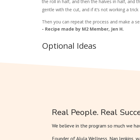
the roll in half, and then the halves in half, and t
gentle with the cut, and if it’s not working a trick
Then you can repeat the process and make a sec
- Recipe made by M2 Member, Jen H.
Optional Ideas
Real People. Real Succe
We believe in the program so much we hav
Founder of Alula Wellness, Nan Jenkins, 