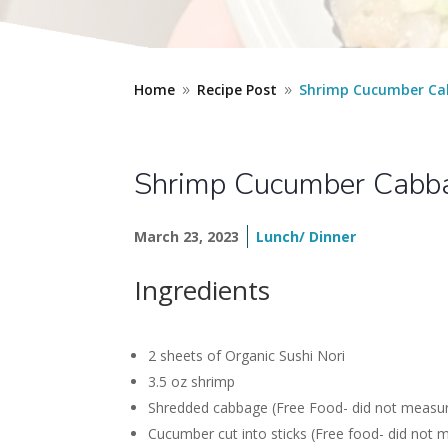
Home
Recipe Post
Shrimp Cucumber Ca
9
9
Shrimp Cucumber Cabb
March 23, 2023
Lunch/ Dinner
Ingredients
2 sheets of Organic Sushi Nori
3.5 oz shrimp
Shredded cabbage (Free Food- did not measure b
Cucumber cut into sticks (Free food- did not 