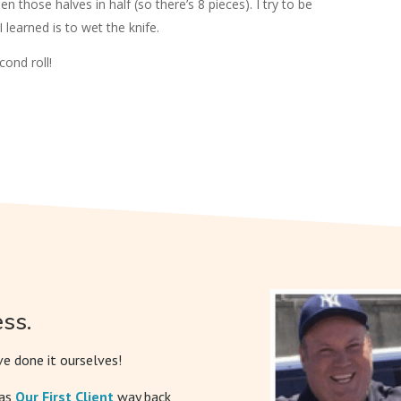
hen those halves in half (so there’s 8 pieces). I try to be
 I learned is to wet the knife.
ond roll!
ss.
e done it ourselves!
was
Our First Client
way back