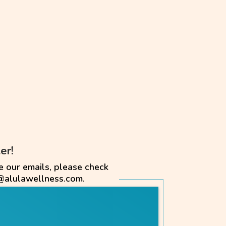
er!
e our emails, please check
@alulawellness.com.