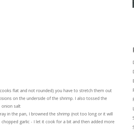
t cooks flat and not rounded) you have to stretch them out
ncisions on the underside of the shrimp. I also tossed the
d onion salt
y in the pan, I browned the shrimp (not too long or it will
chopped garlic - I let it cook for a bit and then added more