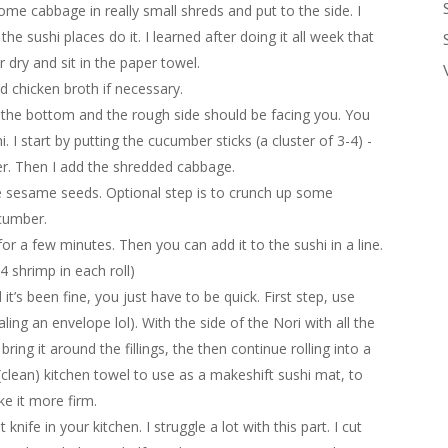
me cabbage in really small shreds and put to the side. I
he sushi places do it. I learned after doing it all week that
er dry and sit in the paper towel.
d chicken broth if necessary.
the bottom and the rough side should be facing you. You
 I start by putting the cucumber sticks (a cluster of 3-4) -
ter. Then I add the shredded cabbage.
me sesame seeds. Optional step is to crunch up some
cumber.
for a few minutes. Then you can add it to the sushi in a line.
4 shrimp in each roll)
 it’s been fine, you just have to be quick. First step, use
aling an envelope lol). With the side of the Nori with all the
 bring it around the fillings, the then continue rolling into a
(clean) kitchen towel to use as a makeshift sushi mat, to
e it more firm.
nife in your kitchen. I struggle a lot with this part. I cut