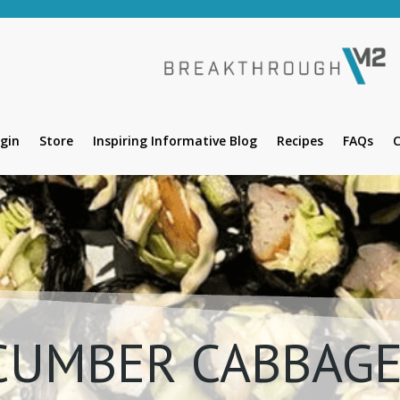
gin
Store
Inspiring Informative Blog
Recipes
FAQs
C
CUMBER CABBAGE