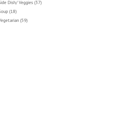
Side Dish/ Veggies
(37)
Soup
(18)
Vegetarian
(59)