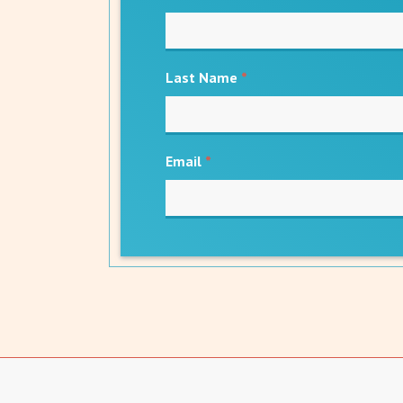
Last Name
*
Email
*