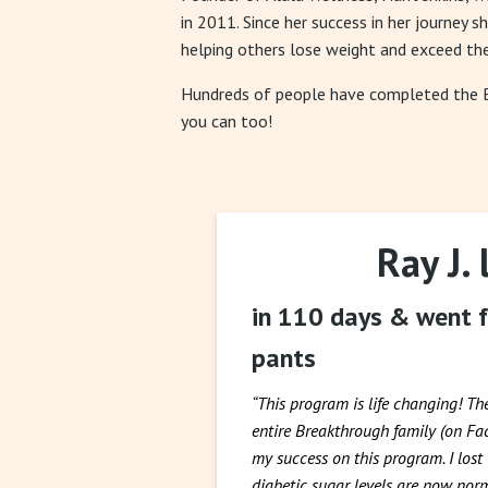
in 2011. Since her success in her journey s
helping others lose weight and exceed the
Hundreds of people have completed the
you can too!
Ray J. 
in 110 days & went f
pants
“This program is life changing! Th
entire Breakthrough family (on F
my success on this program. I lost
diabetic sugar levels are now norm