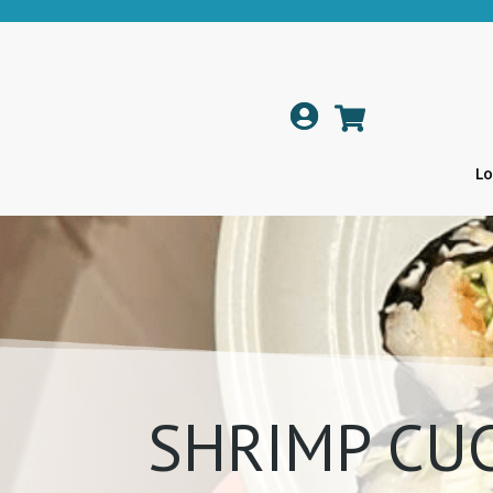

Lo
SHRIMP CU