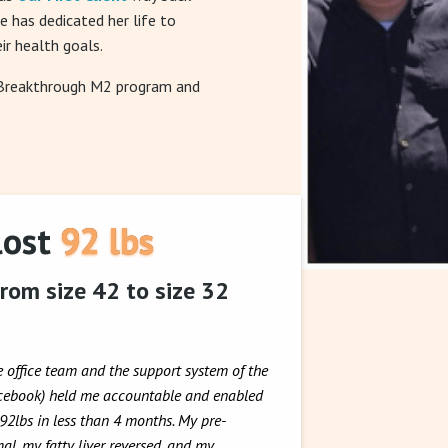
he has dedicated her life to
ir health goals.
 Breakthrough M2 program and
lost 92 lbs
rom size 42 to size 32
e office team and the support system of the
acebook) held me accountable and enabled
 92lbs in less than 4 months. My pre-
al, my fatty liver reversed, and my