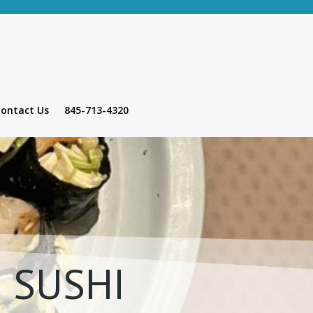
ontact Us
845-713-4320
 SUSHI