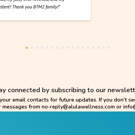
cellent! Thank you BTM2 family!”
ay connected by subscribing to our newslett
ur email contacts for future updates. If you don’t se
or messages from no-reply@alulawellness.com or info