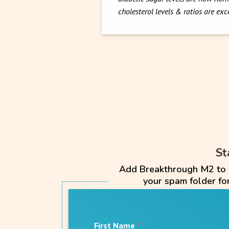
cholesterol levels & ratios are ex
St
Add Breakthrough M2 to yo
your spam folder f
First Name
*