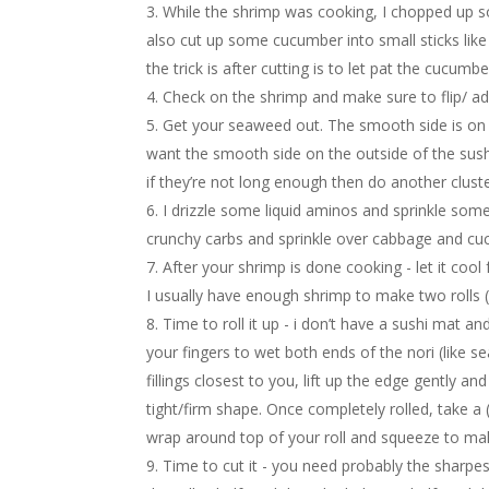
While the shrimp was cooking, I chopped up so
also cut up some cucumber into small sticks like t
the trick is after cutting is to let pat the cucumb
Check on the shrimp and make sure to flip/ ad
Get your seaweed out. The smooth side is on 
want the smooth side on the outside of the sushi.
if they’re not long enough then do another clus
I drizzle some liquid aminos and sprinkle so
crunchy carbs and sprinkle over cabbage and cu
After your shrimp is done cooking - let it cool 
I usually have enough shrimp to make two rolls (
Time to roll it up - i don’t have a sushi mat and
your fingers to wet both ends of the nori (like se
fillings closest to you, lift up the edge gently and
tight/firm shape. Once completely rolled, take a 
wrap around top of your roll and squeeze to mak
Time to cut it - you need probably the sharpest k