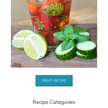
PRINT RECIPE
Recipe Categories