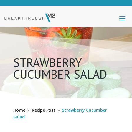
STRAWBERRY
CUCUMBER SALAD
Home
Recipe Post
Strawberry Cucumber
9
9
Salad