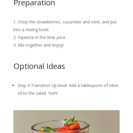
Preparation
Chop the strawberries, cucumber and mint, and put
into a mixing bowl.
Squeeze in the lime juice.
Mix together and enjoy!
Optional Ideas
Step 4 Transition Up-level: Add a tablespoon of olive
oil to the salad. Yum!