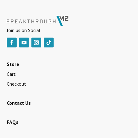
Join us on Social
Store
Cart
Checkout
Contact Us
FAQs