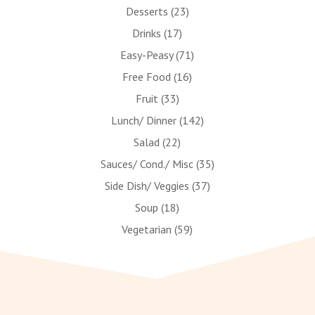
Desserts
(23)
Drinks
(17)
Easy-Peasy
(71)
Free Food
(16)
Fruit
(33)
Lunch/ Dinner
(142)
Salad
(22)
Sauces/ Cond./ Misc
(35)
Side Dish/ Veggies
(37)
Soup
(18)
Vegetarian
(59)