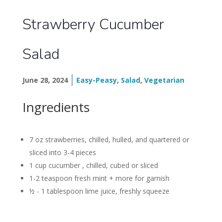
Strawberry Cucumber
Salad
June 28, 2024
Easy-Peasy
,
Salad
,
Vegetarian
Ingredients
7 oz strawberries,
chilled, hulled, and quartered or
sliced into 3-4 pieces
1 cup cucumber , chilled, cubed or sliced
1-2 teaspoon fresh mint + more for garnish
½ - 1 tablespoon lime juice,
freshly squeeze