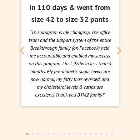
in 110 days & went from
size 42 to size 32 pants
“This program is life changing! The office
team and the support system of the entire
Breakthrough family (on Facebook) held
me accountable and enabled my success
on this program. I lost 92lbs in less than 4
months. My pre-diabetic sugar levels are
now normal, my fatty liver reversed, and
my cholesterol levels & ratios are
excellent! Thank you BTM2 family!”