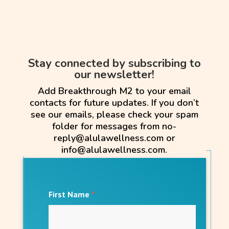
Stay connected by subscribing to
our newsletter!
Add Breakthrough M2 to your email
contacts for future updates. If you don’t
see our emails, please check your spam
folder for messages from no-
reply@alulawellness.com or
info@alulawellness.com.
First Name
*