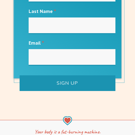
Last Name
*
Email
*
Your body is a fat-burning machine.