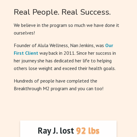
Real People. Real Success.
We believe in the program so much we have done it
ourselves!
Founder of Alula Wellness, Nan Jenkins, was
Our
First Client
way back in 2011. Since her success in
her journey she has dedicated her life to helping
others lose weight and exceed their health goals.
Hundreds of people have completed the
Breakthrough M2 program and you can too!
Ray J. lost 92 lbs