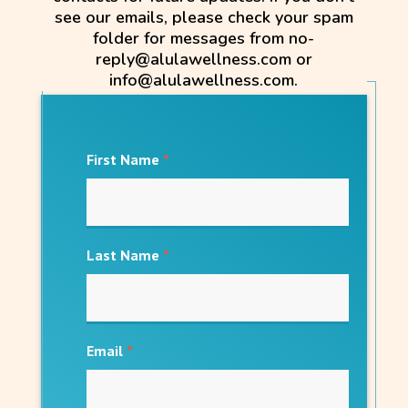
see our emails, please check your spam
folder for messages from no-
reply@alulawellness.com or
info@alulawellness.com.
First Name
*
Last Name
*
Email
*