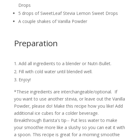
Drops
5 drops of SweetLeaf Stevia Lemon Sweet Drops
A couple shakes of Vanilla Powder
Preparation
Add all ingredients to a blender or Nutri-Bullet.
Fill with cold water until blended well.
Enjoy!
*These ingredients are interchangeable/optional. If
you want to use another stevia, or leave out the Vanilla
Powder, please do! Make this recipe how you like! Add
additional ice cubes for a colder beverage.
Breakthrough Barista's tip-- Put less water to make
your smoothie more like a slushy so you can eat it with
a spoon. This recipe is great for a morning smoothie