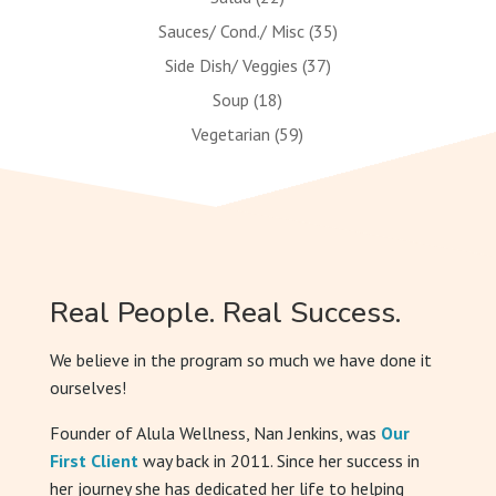
Sauces/ Cond./ Misc
(35)
Side Dish/ Veggies
(37)
Soup
(18)
Vegetarian
(59)
Real People. Real Success.
We believe in the program so much we have done it
ourselves!
Founder of Alula Wellness, Nan Jenkins, was
Our
First Client
way back in 2011. Since her success in
her journey she has dedicated her life to helping