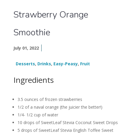
Strawberry Orange
Smoothie
July 01, 2022
Desserts
,
Drinks
,
Easy-Peasy
,
Fruit
Ingredients
3.5 ounces of frozen strawberries
1/2 of a naval orange (the juicier the better!)
1/4- 1/2 cup of water
10 drops of SweetLeaf Stevia Coconut Sweet Drops
5 drops of SweetLeaf Stevia English Toffee Sweet