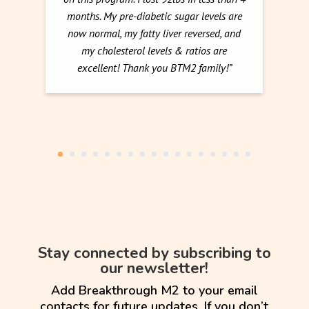
months. My pre-diabetic sugar levels are
now normal, my fatty liver reversed, and
my cholesterol levels & ratios are
excellent! Thank you BTM2 family!”
Stay connected by subscribing to
our newsletter!
Add Breakthrough M2 to your email
contacts for future updates. If you don’t