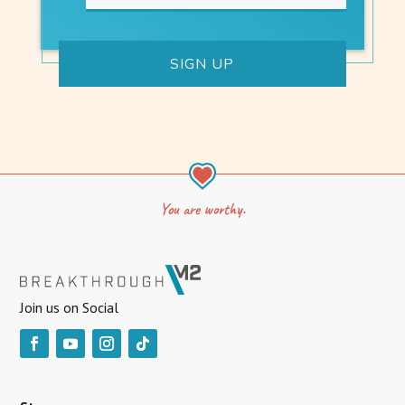
You are worthy.
Join us on Social