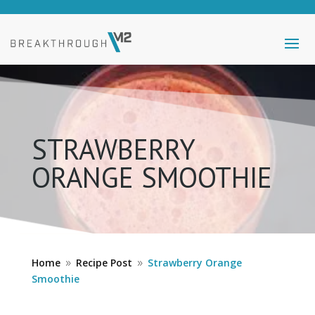
STRAWBERRY
ORANGE SMOOTHIE
Home
Recipe Post
Strawberry Orange
9
9
Smoothie