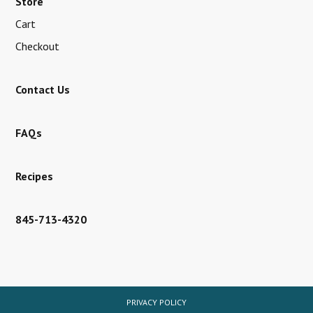
Store
Cart
Checkout
Contact Us
FAQs
Recipes
845-713-4320
PRIVACY POLICY