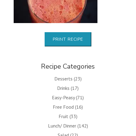
PRINT RECIPE
Recipe Categories
Desserts
(23)
Drinks
(17)
Easy-Peasy
(71)
Free Food
(16)
Fruit
(33)
Lunch/ Dinner
(142)
Salad
(22)