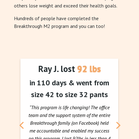
others lose weight and exceed their health goals.
Hundreds of people have completed the
Breakthrough M2 program and you can too!
Ray J. lost 92 lbs
in 110 days & went from
size 42 to size 32 pants
“This program is life changing! The office
team and the support system of the entire
Breakthrough family (on Facebook) held
me accountable and enabled my success
on this program. I lost 92lbs in less than 4