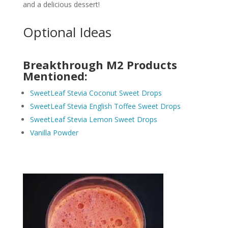
and a delicious dessert!
Optional Ideas
Breakthrough M2 Products
Mentioned:
SweetLeaf Stevia Coconut Sweet Drops
SweetLeaf Stevia English Toffee Sweet Drops
SweetLeaf Stevia Lemon Sweet Drops
Vanilla Powder