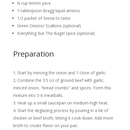
¼ cup lemon juice
1 tablespoon Bragg liquid aminos
1/2 packet of Stevia to taste
Green Onions/ Scallions (optional)
Everything But The Bagel Spice (optional)
Preparation
Start by mincing the onion and 1 clove of garlic.
Combine the 3.5 oz of ground beef with garlic,
minced onion, "bread crumbs" and spices. Form this
mixture into 5-6 meatballs.
Heat up a small saucepan on medium-high heat.
Start the deglazing process by pouring in a bit of
chicken or beef broth, letting it cook down. Add more
broth to create flavor on your pan.