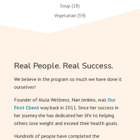
Soup
(18)
Vegetarian
(59)
Real People. Real Success.
We believe in the program so much we have done it
ourselves!
Founder of Alula Wellness, Nan Jenkins, was
Our
First Client
way back in 2011. Since her success in
her journey she has dedicated her life to helping
others lose weight and exceed their health goals.
Hundreds of people have completed the