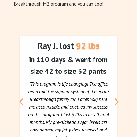
Breakthrough M2 program and you can too!
Ray J. lost 92 lbs
in 110 days & went from
size 42 to size 32 pants
“This program is life changing! The office
team and the support system of the entire
Breakthrough family (on Facebook) held
me accountable and enabled my success
on this program. I lost 92lbs in less than 4
months. My pre-diabetic sugar levels are
now normal, my fatty liver reversed, and