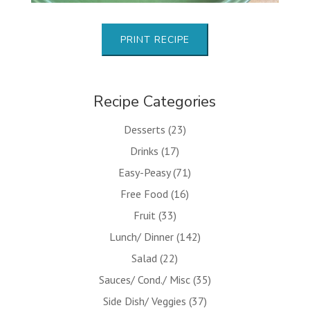
PRINT RECIPE
Recipe Categories
Desserts
(23)
Drinks
(17)
Easy-Peasy
(71)
Free Food
(16)
Fruit
(33)
Lunch/ Dinner
(142)
Salad
(22)
Sauces/ Cond./ Misc
(35)
Side Dish/ Veggies
(37)