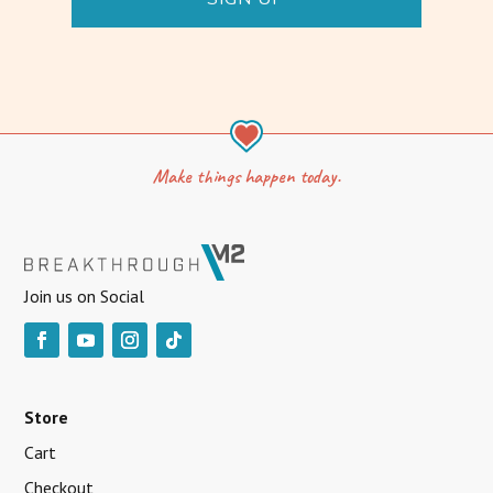
Make things happen today.
Join us on Social
Store
Cart
Checkout