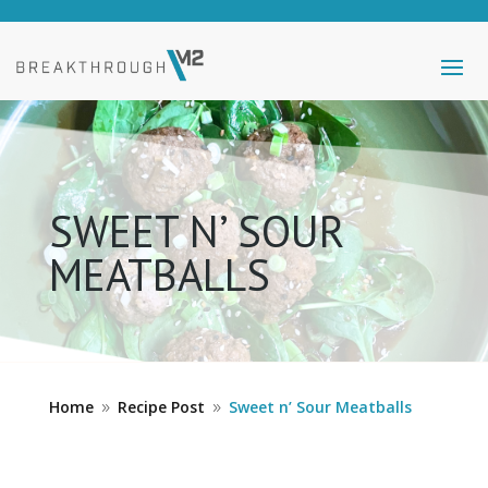
SWEET N’ SOUR
MEATBALLS
Home
Recipe Post
Sweet n’ Sour Meatballs
9
9