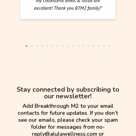
my cholesterol levels & ratios are
excellent! Thank you BTM2 family!”
Stay connected by subscribing to
our newsletter!
Add Breakthrough M2 to your email
contacts for future updates. If you don’t
see our emails, please check your spam
folder for messages from no-
reply@alulawellness.com or