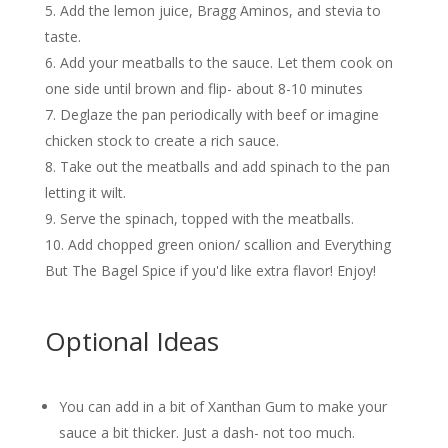
Add the lemon juice, Bragg Aminos, and stevia to
taste.
Add your meatballs to the sauce. Let them cook on
one side until brown and flip- about 8-10 minutes
Deglaze the pan periodically with beef or imagine
chicken stock to create a rich sauce.
Take out the meatballs and add spinach to the pan
letting it wilt.
Serve the spinach, topped with the meatballs.
Add chopped green onion/ scallion and Everything
But The Bagel Spice if you'd like extra flavor! Enjoy!
Optional Ideas
You can add in a bit of Xanthan Gum to make your
sauce a bit thicker. Just a dash- not too much.