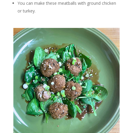
You can make these meatballs with ground chicken
or turkey.