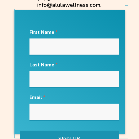
info@alulawellness.com.
First Name
*
Last Name
*
Email
*