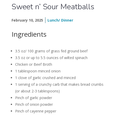
Sweet n’ Sour Meatballs
February 10, 2025
Lunch/ Dinner
Ingredients
3.5 oz/ 100 grams of grass fed ground beef
3.5 oz or up to 5.5 ounces of wilted spinach
Chicken or Beef Broth
1 tablespoon minced onion
1 clove of garlic crushed and minced
1 serving of a crunchy carb that makes bread crumbs
(or about 2-3 tablespoons)
Pinch of garlic powder
Pinch of onion powder
Pinch of cayenne pepper