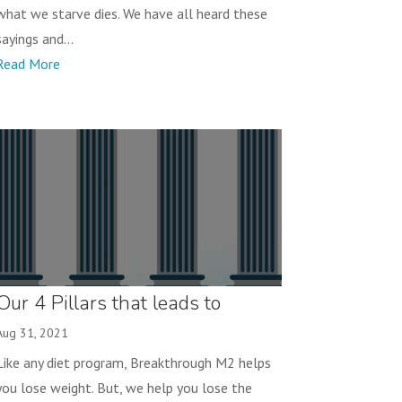
what we starve dies. We have all heard these
sayings and...
Read More
Our 4 Pillars that leads to
Success!
Aug 31, 2021
Like any diet program, Breakthrough M2 helps
you lose weight. But, we help you lose the