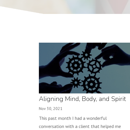
Aligning Mind, Body, and Spirit
Nov 30, 2021
This past month I had a wonderful
conversation with a client that helped me