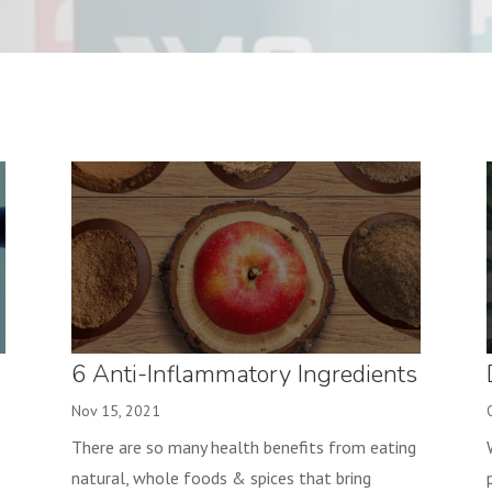
6 Anti-Inflammatory Ingredients
to make a Yummy Baked Apple!
Nov 15, 2021
There are so many health benefits from eating
natural, whole foods & spices that bring