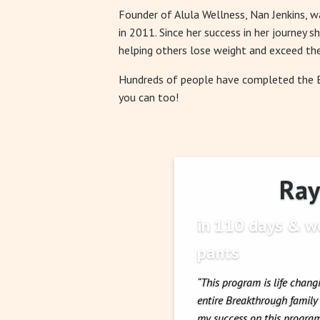
Founder of Alula Wellness, Nan Jenkins, 
in 2011. Since her success in her journey s
helping others lose weight and exceed the
Hundreds of people have completed the
you can too!
Ray 
in 110 days & we
pants
“This program is life chang
entire Breakthrough famil
my success on this program.