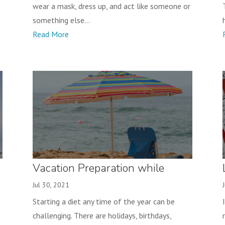
wear a mask, dress up, and act like someone or
something else...
Read More
Vacation Preparation while
Losing Weight
Jul 30, 2021
Starting a diet any time of the year can be
challenging. There are holidays, birthdays,