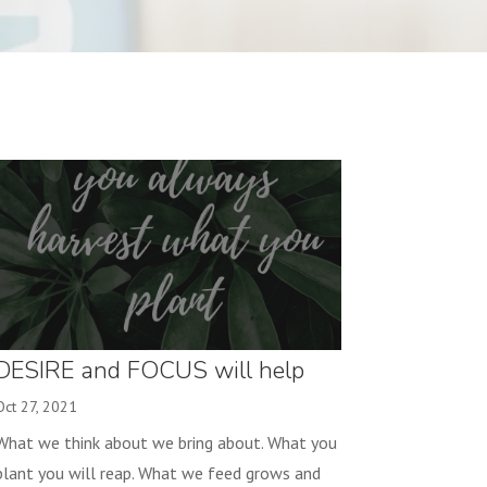
DESIRE and FOCUS will help
you reach your goal!
Oct 27, 2021
What we think about we bring about. What you
plant you will reap. What we feed grows and