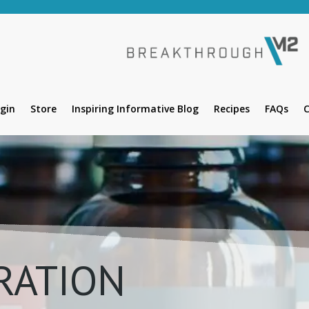
gin
Store
Inspiring Informative Blog
Recipes
FAQs
C
RATION