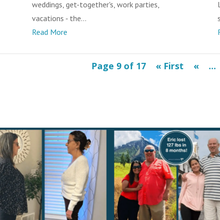
weddings, get-together's, work parties,
vacations - the...
s
Read More
Page 9 of 17
« First
«
...