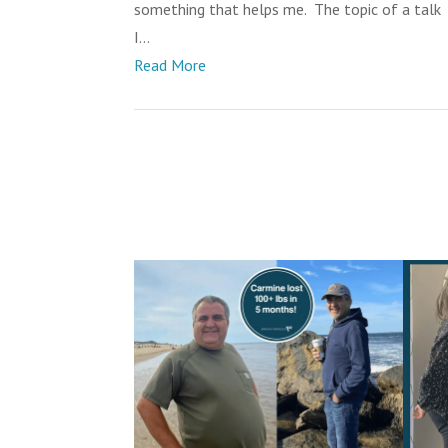
something that helps me. The topic of a talk
I...
Read More