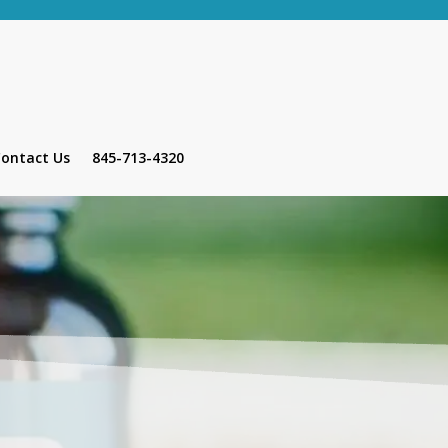
ontact Us
845-713-4320