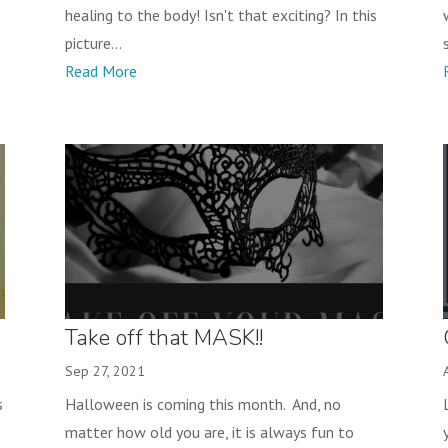
healing to the body! Isn't that exciting? In this
picture...
Read More
Take off that MASK!!
Sep 27, 2021
s
Halloween is coming this month. And, no
matter how old you are, it is always fun to