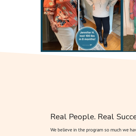
Real People. Real Succe
We believe in the program so much we hav