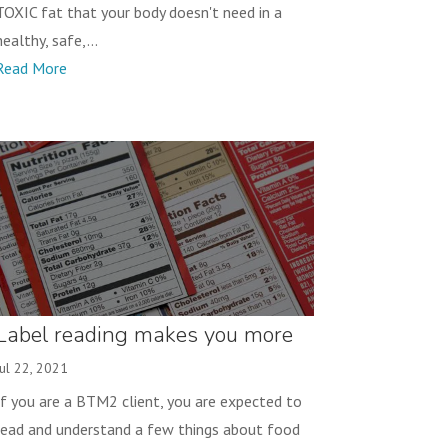
TOXIC fat that your body doesn't need in a
healthy, safe,...
Read More
Label reading makes you more
successful!
Jul 22, 2021
If you are a BTM2 client, you are expected to
read and understand a few things about food