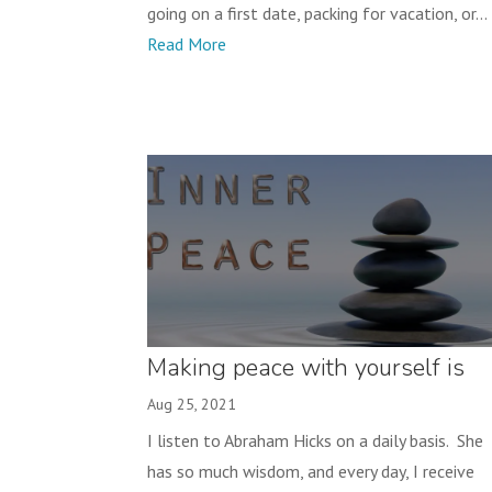
going on a first date, packing for vacation, or...
Read More
Making peace with yourself is
NOT settling!
Aug 25, 2021
I listen to Abraham Hicks on a daily basis. She
has so much wisdom, and every day, I receive