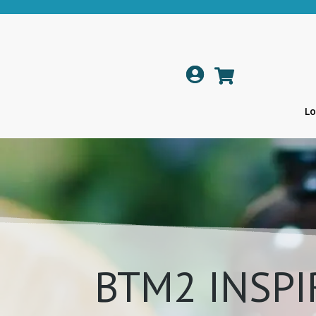

Lo
BTM2 INSPI