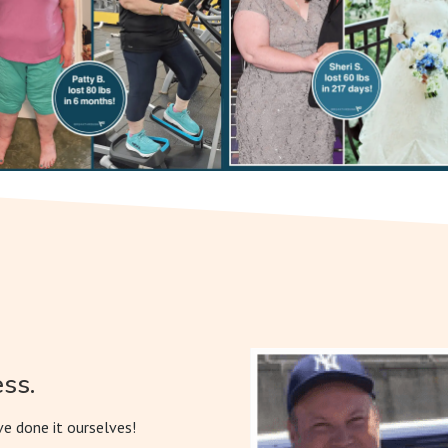
ss.
e done it ourselves!