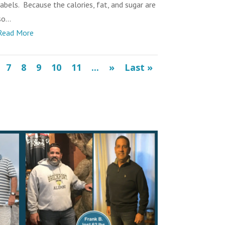
labels. Because the calories, fat, and sugar are
o...
Read More
7
8
9
10
11
...
»
Last »