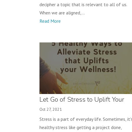
decipher a topic that is relevant to all of us.
When we are aligned,...
Read More
Let Go of Stress to Uplift Your
Wellness!
Oct 27, 2021
Stress is a part of everyday life. Sometimes, it'
healthy stress like getting a project done,