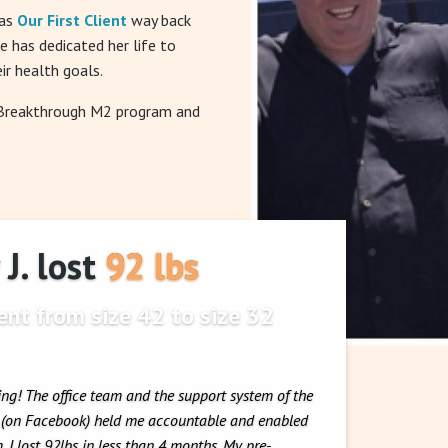
was
Our First Client
way back
he has dedicated her life to
ir health goals.
 Breakthrough M2 program and
J. lost 92 lbs
nt from size 42 to size 32
ing! The office team and the support system of the
y (on Facebook) held me accountable and enabled
 I lost 92lbs in less than 4 months. My pre-